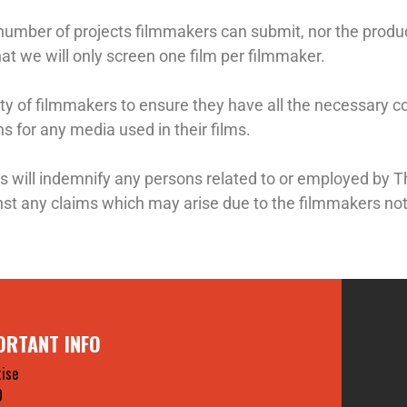
 number of projects filmmakers can submit, nor the produc
hat we will only screen one film per filmmaker.
ility of filmmakers to ensure they have all the necessary co
 for any media used in their films.
s will indemnify any persons related to or employed b
t any claims which may arise due to the filmmakers not
ORTANT INFO
ise
O