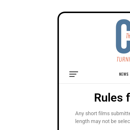
NEWS
Rules 
Any short films submitt
length may not be selec