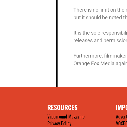
There is no limit on the
but it should be noted t
It is the sole responsib
releases and permissions
Furthermore, filmmaker
Orange Fox Media agains
RESOURCES
IMP
Vapouround Magazine
Advert
Privacy Policy
VOXP