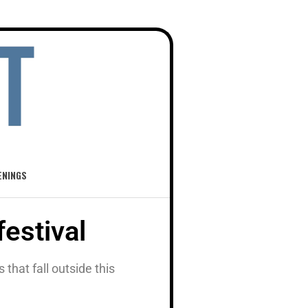
ENINGS
festival
hat fall outside this