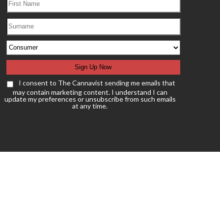
I consent to The Cannavist sending me emails that
may contain marketing content. I understand I can
update my preferences or unsubscribe from such emails
at any time.