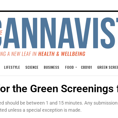
LIFESTYLE
SCIENCE
BUSINESS
FOOD
CBD101
GREEN SCRE
for the Green Screenings 
ed should be between 1 and 15 minutes. Any submissions t
ted unless a special exception is made.