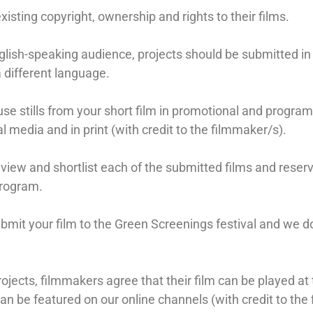
isting copyright, ownership and rights to their films.
lish-speaking audience, projects should be submitted in 
 a different language.
use stills from your short film in promotional and progra
al media and in print (with credit to the filmmaker/s).
view and shortlist each of the submitted films and reser
program.
ubmit your film to the Green Screenings festival and we d
ojects, filmmakers agree that their film can be played at 
an be featured on our online channels (with credit to the