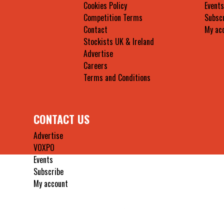
Cookies Policy
Events
Competition Terms
Subsc
Contact
My ac
Stockists UK & Ireland
Advertise
Careers
Terms and Conditions
CONTACT US
Advertise
VOXPO
Events
Subscribe
My account