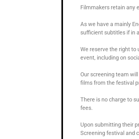
Filmmakers retain any ex
As we have a mainly Eng
sufficient subtitles if in
We reserve the right to 
event, including on soci
Our screening team will 
films from the festival 
There is no charge to s
fees.
Upon submitting their pr
Screening festival and c