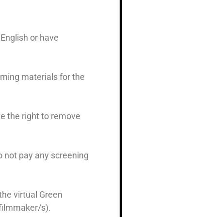
English or have
mming materials for the
ve the right to remove
o not pay any screening
the virtual Green
 filmmaker/s).