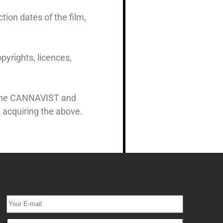
tion dates of the film,
pyrights, licences,
y The CANNAVIST and
 acquiring the above.