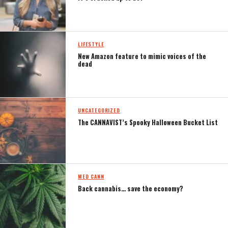
LIFESTYLE
New Amazon feature to mimic voices of the
dead
UNCATEGORIZED
The CANNAVIST’s Spooky Halloween Bucket List
MED CANN
Back cannabis… save the economy?