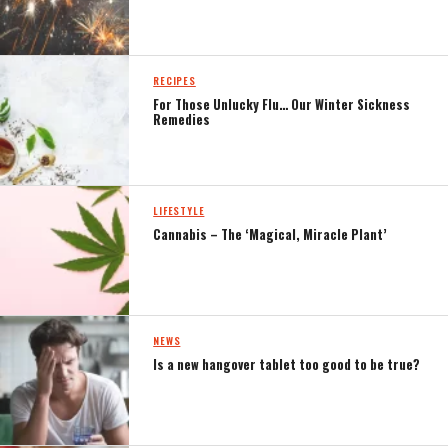
RECIPES
For Those Unlucky Flu… Our Winter Sickness
Remedies
LIFESTYLE
Cannabis – The ‘Magical, Miracle Plant’
NEWS
Is a new hangover tablet too good to be true?