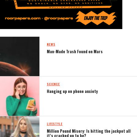
NEWS
Man-Made Trash Found on Mars
SCIENCE
Hanging up on phone anxiety
LIFESTYLE
Million Pound Misery: Is hitting the jackpot all
it’s cracked up to be?