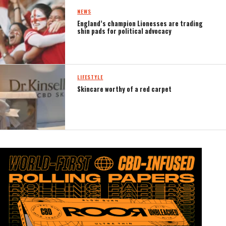
NEWS
England’s champion Lionesses are trading
shin pads for political advocacy
LIFESTYLE
Skincare worthy of a red carpet