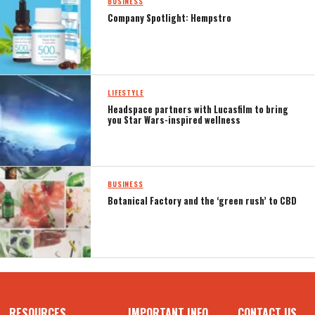
BUSINESS
Company Spotlight: Hempstro
LIFESTYLE
Headspace partners with Lucasfilm to bring
you Star Wars-inspired wellness
BUSINESS
Botanical Factory and the ‘green rush’ to CBD
RESOURCES
IMPORTANT INFO
CONTACT US