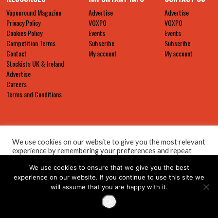
Vapouround Magazine
Advertise
Advertise
Privacy Policy
VOXPO
VOXPO
Cookies Policy
Events
Events
Competition Terms
Subscribe
Subscribe
Contact
My account
My account
Stockists UK & Ireland
Advertise
Careers
Terms and Conditions
We use cookies on our website to give you the most relevant
experience by remembering your preferences and repeat
visits. By clicking “Accept All”, you consent to the use of ALL
We use cookies to ensure that we give you the best
the cookies. However, you may visit "Cookie Settings" to
provide a controlled consent.
experience on our website. If you continue to use this site we
will assume that you are happy with it.
Cookie Settings
Accept All
Ok