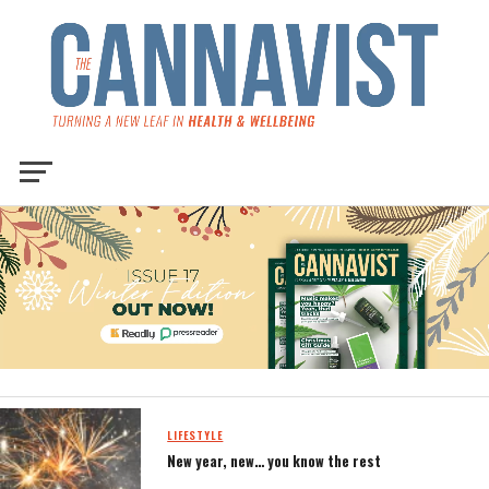
LIFESTYLE
New year, new… you know the rest