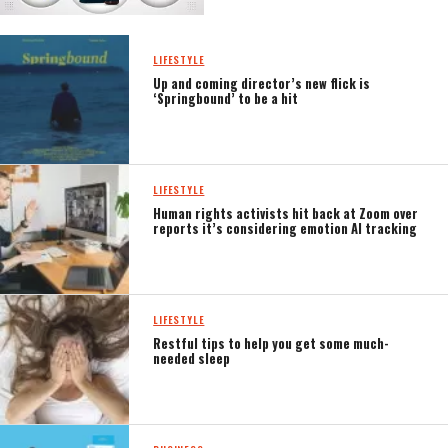
LIFESTYLE
Up and coming director’s new flick is
‘Springbound’ to be a hit
LIFESTYLE
Human rights activists hit back at Zoom over
reports it’s considering emotion AI tracking
LIFESTYLE
Restful tips to help you get some much-
needed sleep