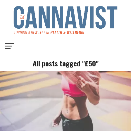
All posts tagged "£50"