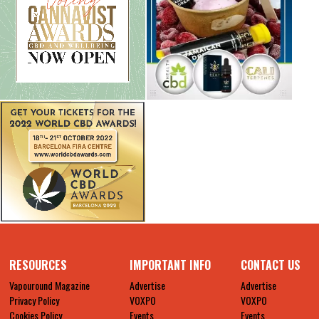
RESOURCES
IMPORTANT INFO
CONTACT US
Vapouround Magazine
Advertise
Advertise
Privacy Policy
VOXPO
VOXPO
Cookies Policy
Events
Events