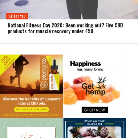
LIFESTYLE
National Fitness Day 2020: Been working out? Five CBD
products for muscle recovery under £50