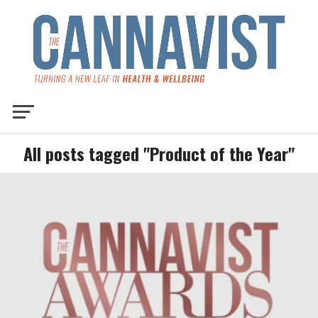
All posts tagged "Product of the Year"