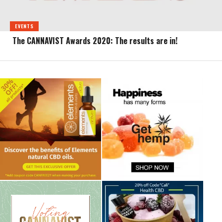
EVENTS
The CANNAVIST Awards 2020: The results are in!