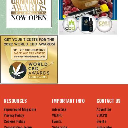
RESOURCES
IMPORTANT INFO
CONTACT US
Vapouround Magazine
Advertise
Advertise
Privacy Policy
VOXPO
VOXPO
Cookies Policy
Events
Events
Competition Terms
Subscribe
Subscribe