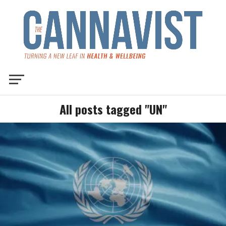
All posts tagged "UN"