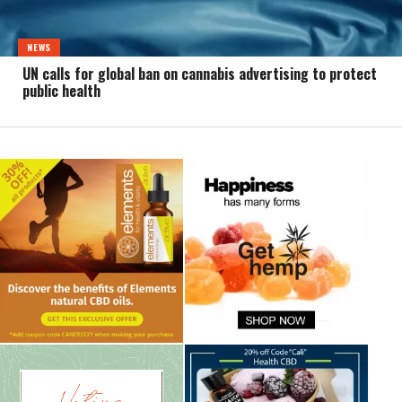
NEWS
UN calls for global ban on cannabis advertising to protect
public health