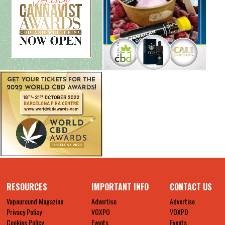
RESOURCES
IMPORTANT INFO
CONTACT US
Vapouround Magazine
Advertise
Advertise
Privacy Policy
VOXPO
VOXPO
Cookies Policy
Events
Events