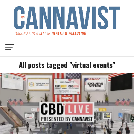
All posts tagged "virtual events"