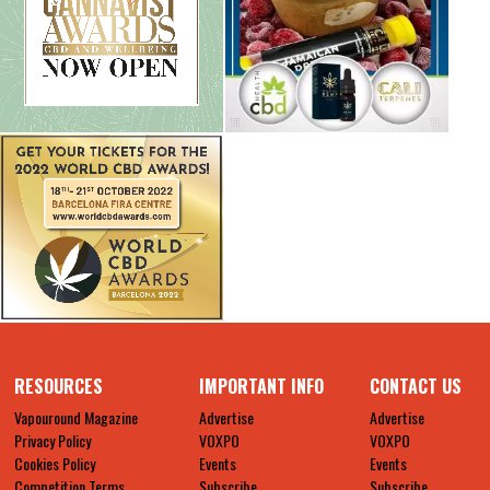
RESOURCES
IMPORTANT INFO
CONTACT US
Vapouround Magazine
Advertise
Advertise
Privacy Policy
VOXPO
VOXPO
Cookies Policy
Events
Events
Competition Terms
Subscribe
Subscribe