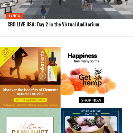
EVENTS
CBD LIVE USA: Day 2 in the Virtual Auditorium