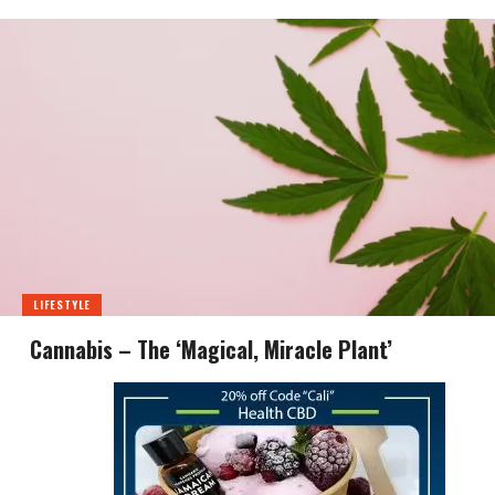
LIFESTYLE
Cannabis – The ‘Magical, Miracle Plant’