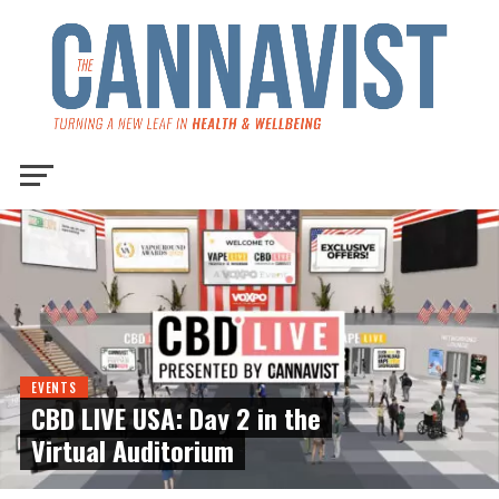
EVENTS
CBD LIVE USA: Day 2 in the
Virtual Auditorium