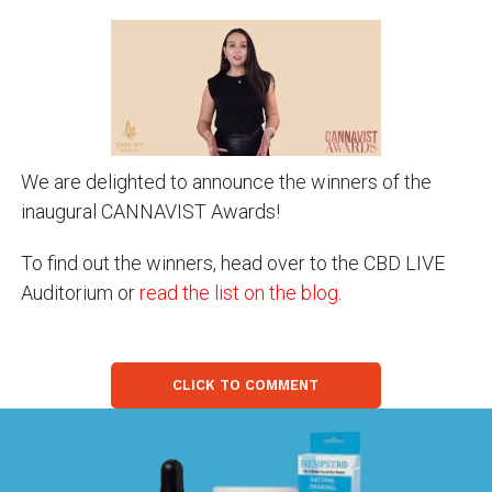
We are delighted to announce the winners of the
inaugural CANNAVIST Awards!
To find out the winners, head over to the CBD LIVE
Auditorium or
read the list on the blog
.
CLICK TO COMMENT