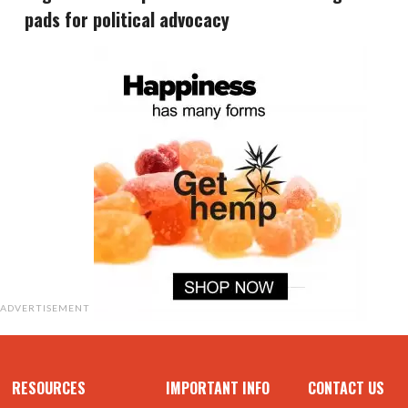
pads for political advocacy
ADVERTISEMENT
RESOURCES
IMPORTANT INFO
CONTACT US