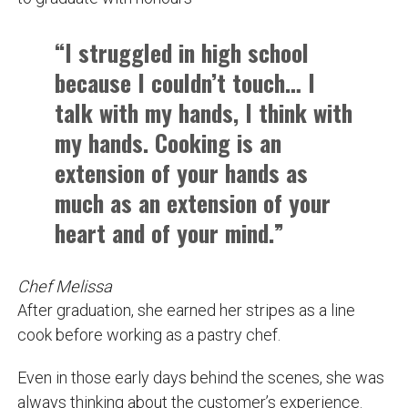
“I struggled in high school
because I couldn’t touch… I
talk with my hands, I think with
my hands. Cooking is an
extension of your hands as
much as an extension of your
heart and of your mind.”
Chef Melissa
After graduation, she earned her stripes as a line
cook before working as a pastry chef.
Even in those early days behind the scenes, she was
always thinking about the customer’s experience.