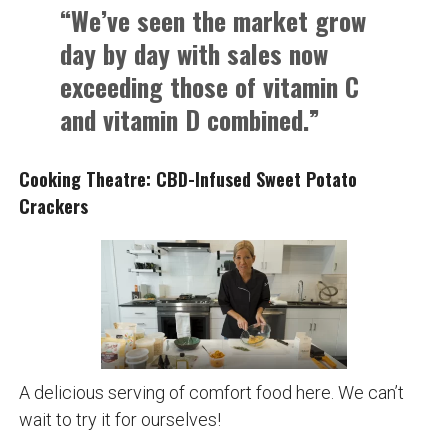
“We’ve seen the market grow
day by day with sales now
exceeding those of vitamin C
and vitamin D combined.”
Cooking Theatre: CBD-Infused Sweet Potato
Crackers
A delicious serving of comfort food here. We can’t
wait to try it for ourselves!