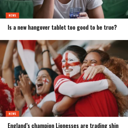
NEWS
Is a new hangover tablet too good to be true?
NEWS
England’s champion Lionesses are trading shin