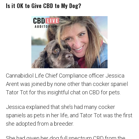
Is it OK to Give CBD to My Dog?
Cannabidiol Life Chief Compliance officer Jessica
Arent was joined by none other than cocker spaniel
Tator Tot for this insightful chat on CBD for pets.
Jessica explained that she’s had many cocker
spaniels as pets in her life, and Tator Tot was the first
she adopted from a breeder.
She had given her dog full spectrum CBD from the