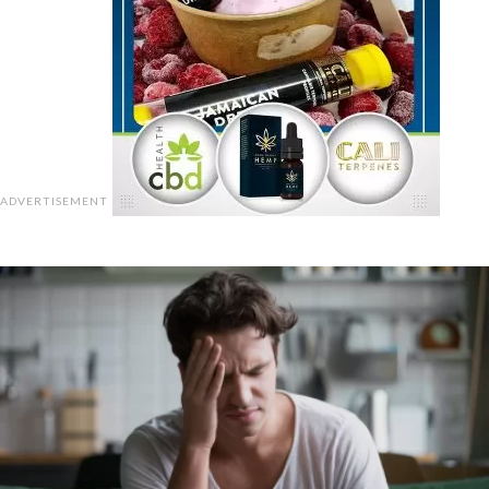
ADVERTISEMENT