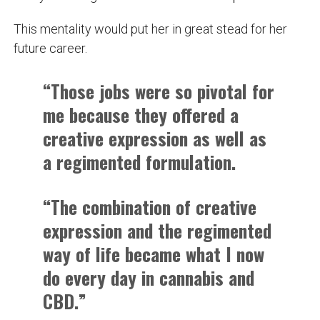
This mentality would put her in great stead for her
future career.
“Those jobs were so pivotal for
me because they offered a
creative expression as well as
a regimented formulation.
“The combination of creative
expression and the regimented
way of life became what I now
do every day in cannabis and
CBD.”