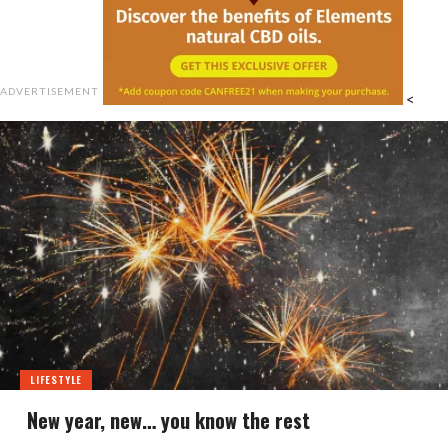
ADVERTISEMENT
<
LIFESTYLE
New year, new… you know the rest