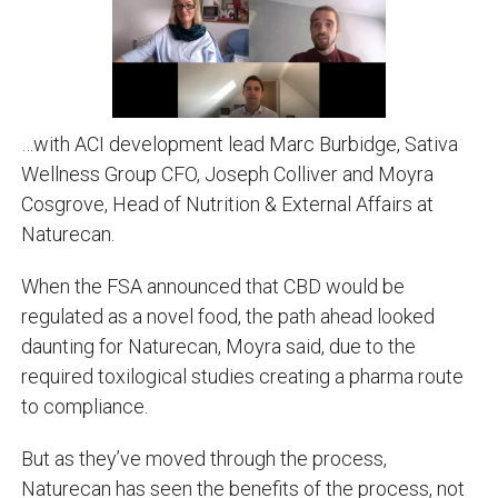
…with ACI development lead Marc Burbidge, Sativa
Wellness Group CFO, Joseph Colliver and Moyra
Cosgrove, Head of Nutrition & External Affairs at
Naturecan.
When the FSA announced that CBD would be
regulated as a novel food, the path ahead looked
daunting for Naturecan, Moyra said, due to the
required toxilogical studies creating a pharma route
to compliance.
But as they’ve moved through the process,
Naturecan has seen the benefits of the process, not