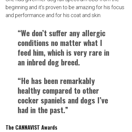
beginning and it’s proven to be amazing for his focus
and performance and for his coat and skin.
“We don’t suffer any allergic
conditions no matter what I
feed him, which is very rare in
an inbred dog breed.
“He has been remarkably
healthy compared to other
cocker spaniels and dogs I’ve
had in the past.”
The CANNAVIST Awards