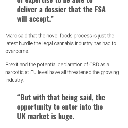
deliver a dossier that the FSA
will accept.”
Marc said that the novel foods process is just the
latest hurdle the legal cannabis industry has had to
overcome.
Brexit and the potential declaration of CBD as a
narcotic at EU level have all threatened the growing
industry.
“But with that being said, the
opportunity to enter into the
UK market is huge.