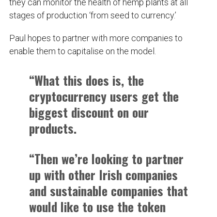
they can monitor the health of hemp plants at all
stages of production ‘from seed to currency.’
Paul hopes to partner with more companies to
enable them to capitalise on the model.
“What this does is, the
cryptocurrency users get the
biggest discount on our
products.
“Then we’re looking to partner
up with other Irish companies
and sustainable companies that
would like to use the token