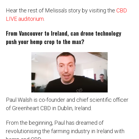
Hear the rest of Melissa’s story by visiting the
CBD
LIVE auditorium
.
From Vancouver to Ireland, can drone technology
push your hemp crop to the max?
Paul Walsh is co-founder and chief scientific officer
of Greenheart CBD in Dublin, Ireland.
From the beginning, Paul has dreamed of
revolutionising the farming industry in Ireland with