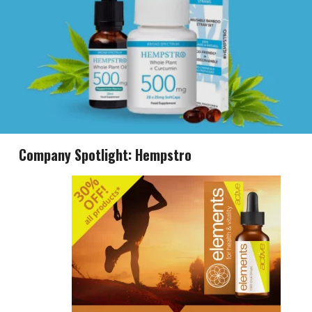
Company Spotlight: Hempstro