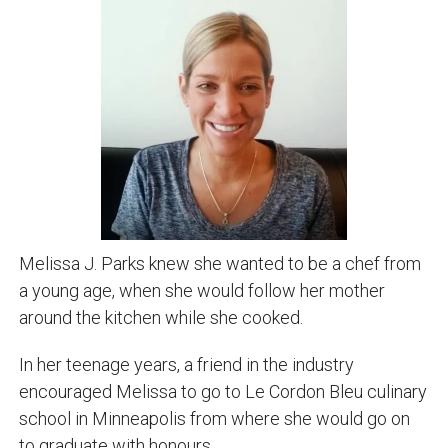
Melissa J. Parks knew she wanted to be a chef from
a young age, when she would follow her mother
around the kitchen while she cooked.
In her teenage years, a friend in the industry
encouraged Melissa to go to Le Cordon Bleu culinary
school in Minneapolis from where she would go on
to graduate with honours