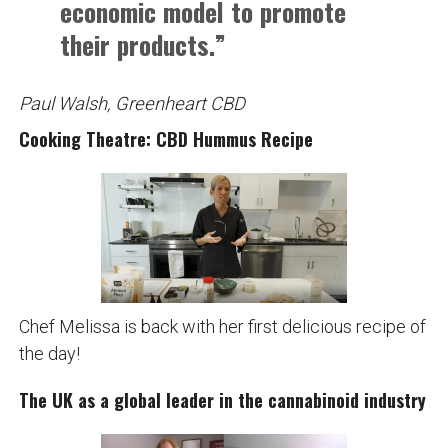
economic model to promote
their products.”
Paul Walsh, Greenheart CBD
Cooking Theatre: CBD Hummus Recipe
Chef Melissa is back with her first delicious recipe of
the day!
The UK as a global leader in the cannabinoid industry