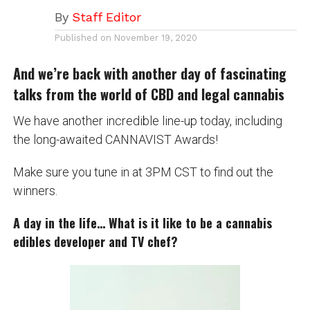
By
Staff Editor
Published on
November 19, 2020
And we’re back with another day of fascinating
talks from the world of CBD and legal cannabis
We have another incredible line-up today, including
the long-awaited CANNAVIST Awards!
Make sure you tune in at 3PM CST to find out the
winners.
A day in the life… What is it like to be a cannabis
edibles developer and TV chef?