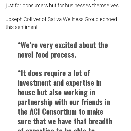
just for consumers but for businesses themselves.
Joseph Colliver of Sativa Wellness Group echoed
this sentiment:
“We’re very excited about the
novel food process.
“It does require a lot of
investment and expertise in
house but also working in
partnership with our friends in
the ACI Consortium to make
sure that we have that breadth
of expertise to be able to