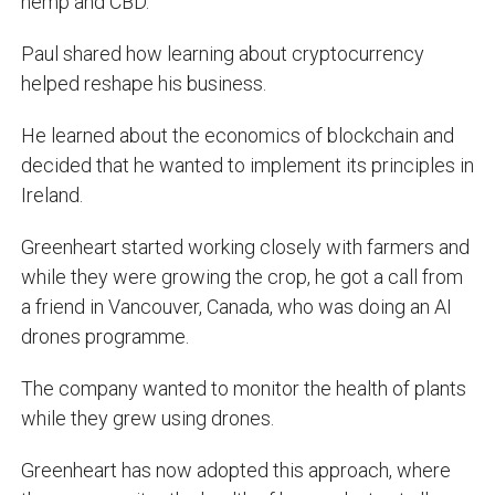
hemp and CBD.
Paul shared how learning about cryptocurrency
helped reshape his business.
He learned about the economics of blockchain and
decided that he wanted to implement its principles in
Ireland.
Greenheart started working closely with farmers and
while they were growing the crop, he got a call from
a friend in Vancouver, Canada, who was doing an AI
drones programme.
The company wanted to monitor the health of plants
while they grew using drones.
Greenheart has now adopted this approach, where