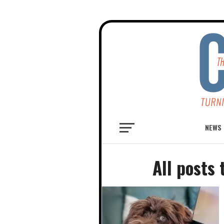
NEWS
All posts