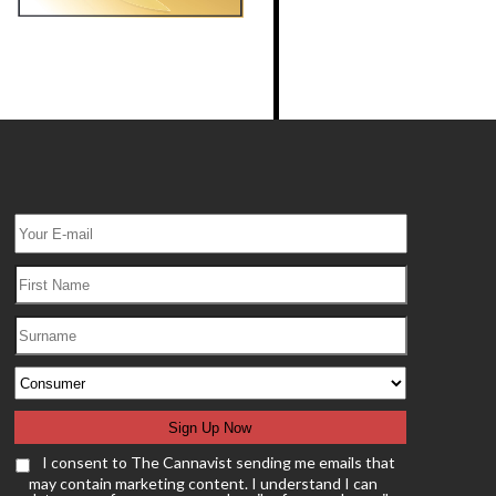
I consent to The Cannavist sending me emails that
may contain marketing content. I understand I can