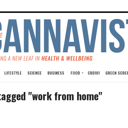
LIFESTYLE
SCIENCE
BUSINESS
FOOD
CBD101
GREEN SCRE
 tagged "work from home"