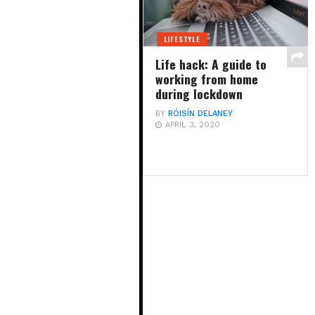
LIFESTYLE
Life hack: A guide to
working from home
during lockdown
BY
RÓISÍN DELANEY
APRIL 3, 2020