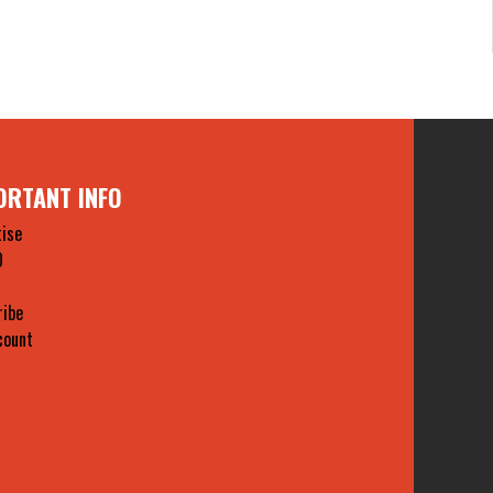
ORTANT INFO
ise
O
ribe
count