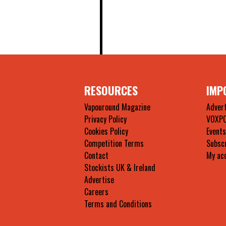
RESOURCES
IMP
Vapouround Magazine
Advert
Privacy Policy
VOXP
Cookies Policy
Events
Competition Terms
Subsc
Contact
My ac
Stockists UK & Ireland
Advertise
Careers
Terms and Conditions