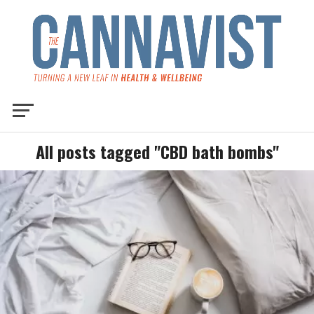
All posts tagged "CBD bath bombs"