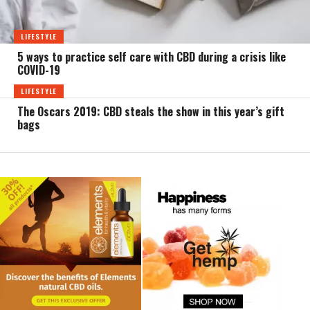
LIFESTYLE
5 ways to practice self care with CBD during a crisis like
COVID-19
LIFESTYLE
The Oscars 2019: CBD steals the show in this year’s gift
bags