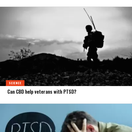
SCIENCE
Can CBD help veterans with PTSD?