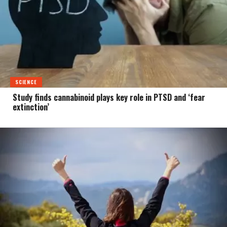
SCIENCE
Study finds cannabinoid plays key role in PTSD and ‘fear
extinction’