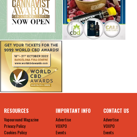
RESOURCES
IMPORTANT INFO
CONTACT US
Vapouround Magazine
Advertise
Advertise
Privacy Policy
VOXPO
VOXPO
Cookies Policy
Events
Events