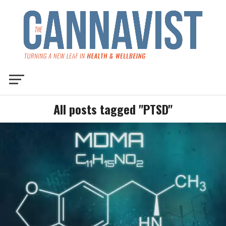
All posts tagged "PTSD"