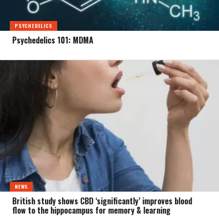
PSYCHEDELICS
Psychedelics 101: MDMA
NEWS
British study shows CBD ‘significantly’ improves blood
flow to the hippocampus for memory & learning