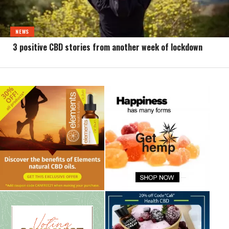
NEWS
3 positive CBD stories from another week of lockdown