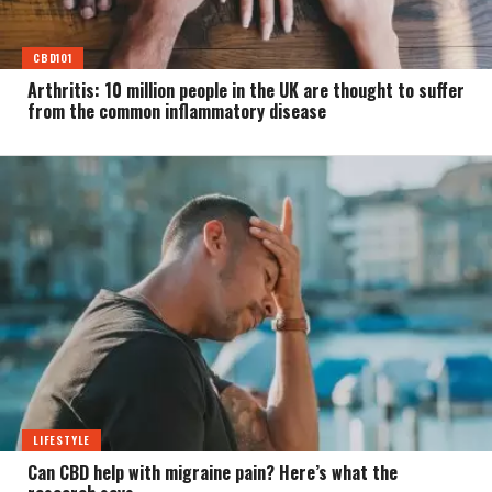
CBD101
Arthritis: 10 million people in the UK are thought to suffer
from the common inflammatory disease
LIFESTYLE
Can CBD help with migraine pain? Here’s what the