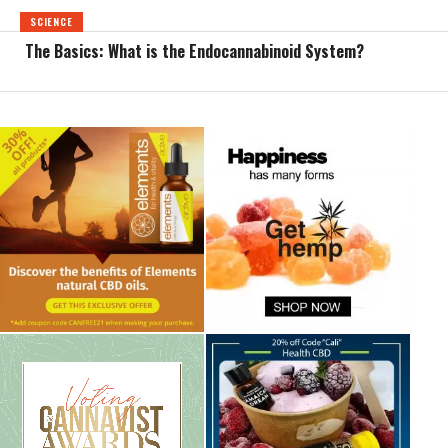
SCIENCE
The Basics: What is the Endocannabinoid System?