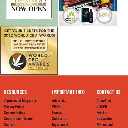
RESOURCES
IMPORTANT INFO
CONTACT US
Vapouround Magazine
Advertise
Advertise
Privacy Policy
VOXPO
VOXPO
Cookies Policy
Events
Events
Competition Terms
Subscribe
Subscribe
Contact
My account
My account