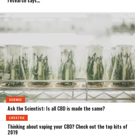
research says…
SCIENCE
Ask the Scientist: Is all CBD is made the same?
LIFESTYLE
Thinking about vaping your CBD? Check out the top kits of
2019