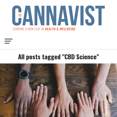
All posts tagged "CBD Science"