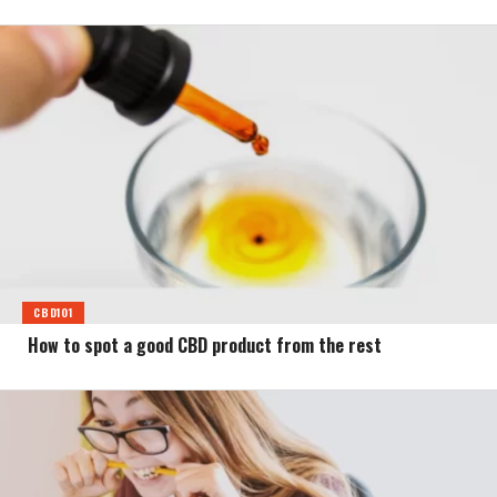
CBD101
How to spot a good CBD product from the rest