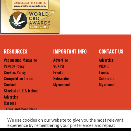
RESOURCES
IMPORTANT INFO
CONTACT US
Vapouround Magazine
Advertise
Advertise
Privacy Policy
VOXPO
VOXPO
Cookies Policy
Events
Events
Competition Terms
Subscribe
Subscribe
Contact
My account
My account
Stockists UK & Ireland
Advertise
Careers
Terms and Conditions
We use cookies on our website to give you the most relevant
experience by remembering your preferences and repeat
visits. By clicking “Accept All”, you consent to the use of ALL