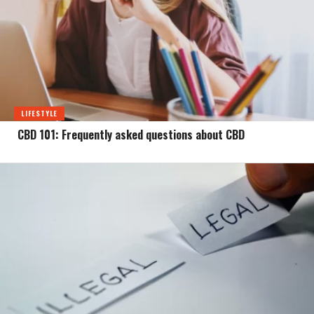
LIFESTYLE
CBD 101: Frequently asked questions about CBD