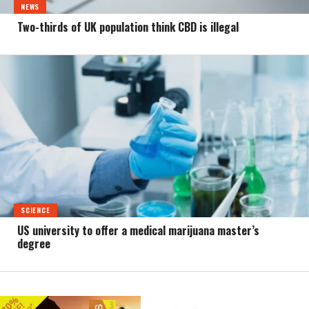
NEWS
Two-thirds of UK population think CBD is illegal
SCIENCE
US university to offer a medical marijuana master’s
degree