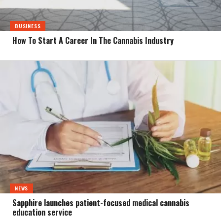
BUSINESS
How To Start A Career In The Cannabis Industry
NEWS
Sapphire launches patient-focused medical cannabis
education service