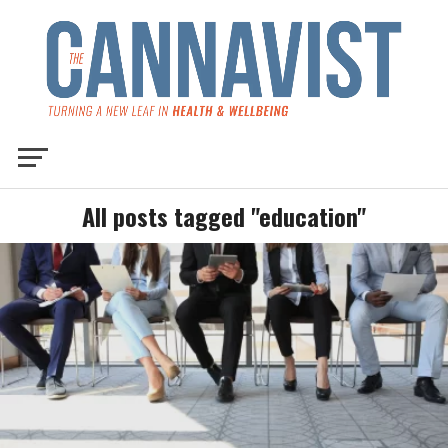
All posts tagged "education"