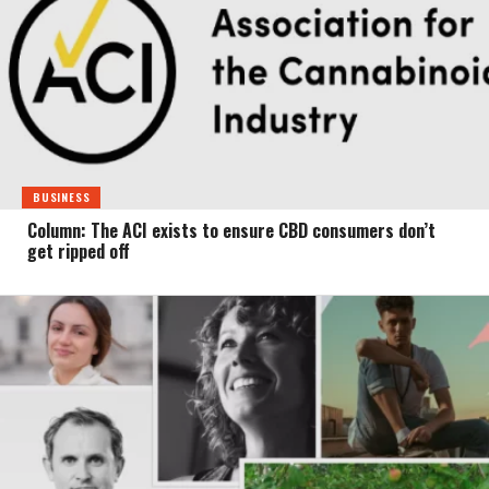
BUSINESS
Column: The ACI exists to ensure CBD consumers don’t
get ripped off