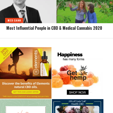
MED CANN
Most Influential People in CBD & Medical Cannabis 2020