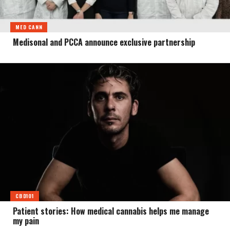
MED CANN
Medisonal and PCCA announce exclusive partnership
CBD101
Patient stories: How medical cannabis helps me manage
my pain