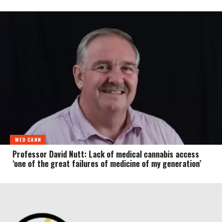
MED CANN
Professor David Nutt: Lack of medical cannabis access
‘one of the great failures of medicine of my generation’