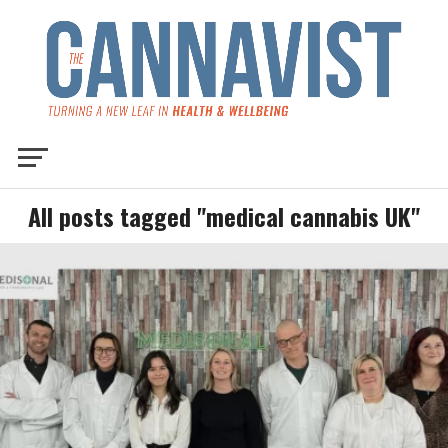
All posts tagged "medical cannabis UK"