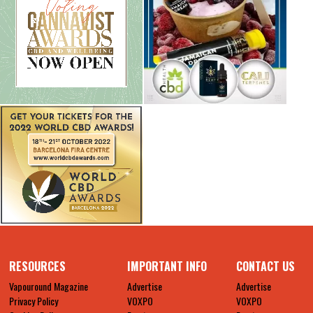
RESOURCES
IMPORTANT INFO
CONTACT US
Vapouround Magazine
Advertise
Advertise
Privacy Policy
VOXPO
VOXPO