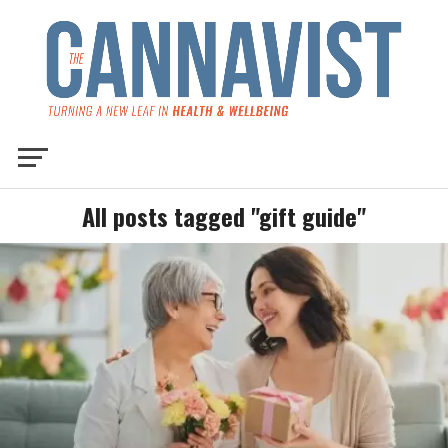
All posts tagged "gift guide"