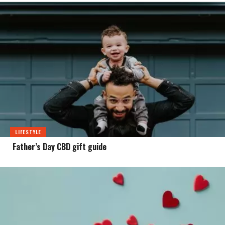
LIFESTYLE
Father’s Day CBD gift guide