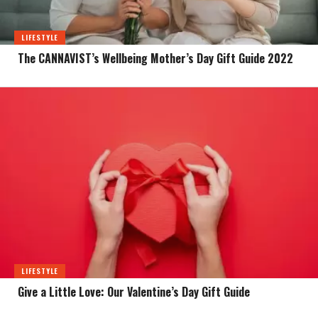
LIFESTYLE
The CANNAVIST’s Wellbeing Mother’s Day Gift Guide 2022
LIFESTYLE
Give a Little Love: Our Valentine’s Day Gift Guide