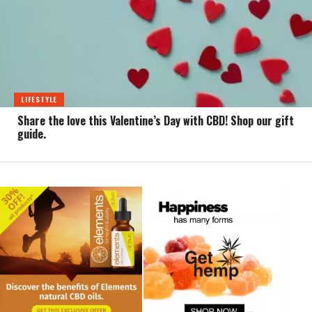
LIFESTYLE
Share the love this Valentine’s Day with CBD! Shop our gift
guide.