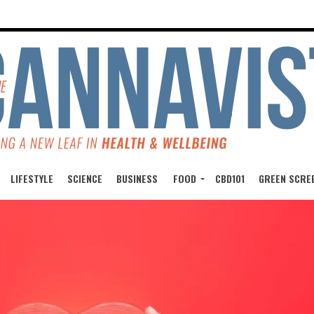
LIFESTYLE
SCIENCE
BUSINESS
FOOD
CBD101
GREEN SCRE