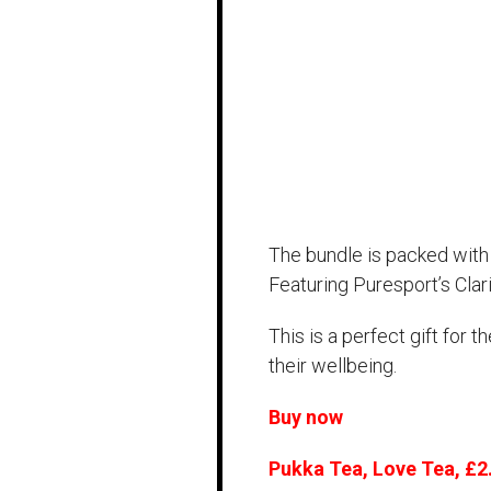
The bundle is packed with 
Featuring Puresport’s Cla
This is a perfect gift for 
their wellbeing.
Buy now
Pukka Tea, Love Tea, £2