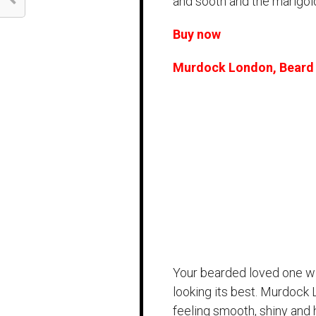
and sooth and the marigold 
Buy now
Murdock London, Beard 
Your bearded loved one will
looking its best. Murdock L
feeling smooth, shiny and 