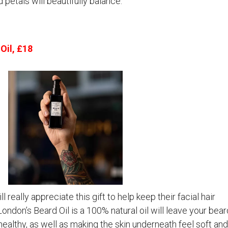
petals will beautifully balance.
Oil, £18
 really appreciate this gift to help keep their facial hair
ondon’s Beard Oil is a 100% natural oil will leave your bear
healthy, as well as making the skin underneath feel soft and