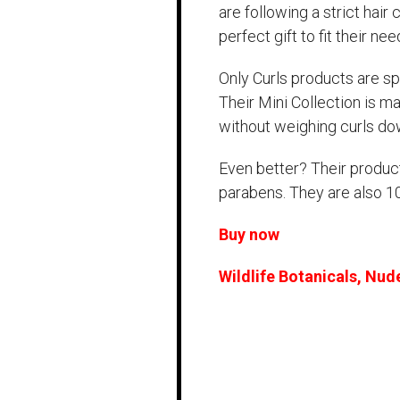
are following a strict hair 
perfect gift to fit their nee
Only Curls products are spe
Their Mini Collection is m
without weighing curls do
Even better? Their product
parabens. They are also 
Buy now
Wildlife Botanicals, Nud