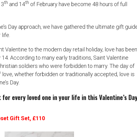
th
th
13
and 14
of February have become 48 hours of full
ne’s Day approach, we have gathered the ultimate gift guid
life.
nt Valentine to the modern day retail holiday, love has bee
14. According to many early traditions, Saint Valentine
ristian soldiers who were forbidden to marry. The day of
of love, whether forbidden or traditionally accepted, love is
ne’s Day.
for every loved one in your life in this Valentine’s Da
set Gift Set, £110