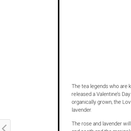
The tea legends who are k
released a Valentine’s Day
organically grown, the Lo
lavender.
The rose and lavender will