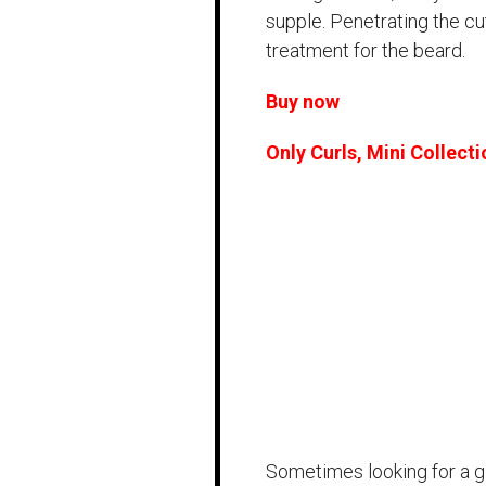
supple. Penetrating the cutc
treatment for the beard.
Buy now
Only Curls, Mini Collecti
Sometimes looking for a gif