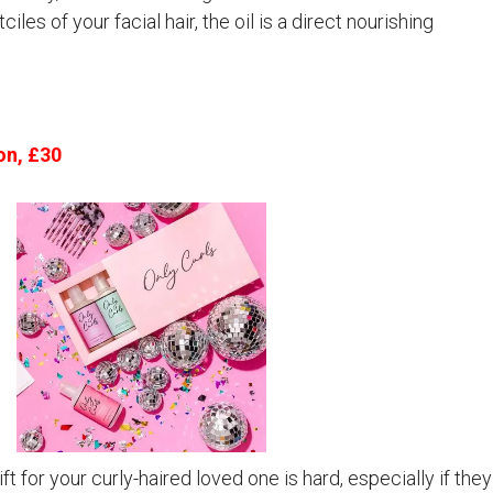
iles of your facial hair, the oil is a direct nourishing
on, £30
t for your curly-haired loved one is hard, especially if they