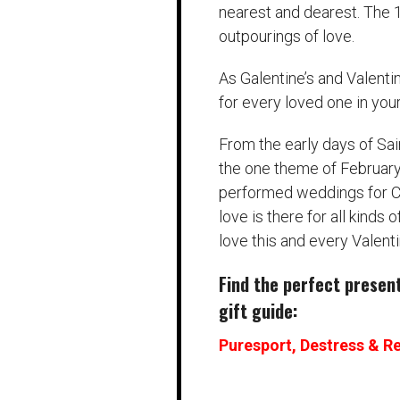
nearest and dearest. The 
outpourings of love.
As Galentine’s and Valenti
for every loved one in your 
From the early days of Sai
the one theme of February 
performed weddings for Ch
love is there for all kinds 
love this and every Valenti
Find the perfect present 
gift guide:
Puresport, Destress & Re