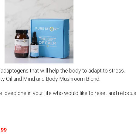
adaptogens that will help the body to adapt to stress.
rity Oil and Mind and Body Mushroom Blend.
the loved one in your life who would like to reset and refocu
.99