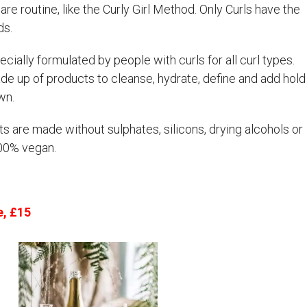
care routine, like the Curly Girl Method. Only Curls have the
ds.
cially formulated by people with curls for all curl types.
ade up of products to cleanse, hydrate, define and add hold
wn.
s are made without sulphates, silicons, drying alcohols or
100% vegan.
e, £15