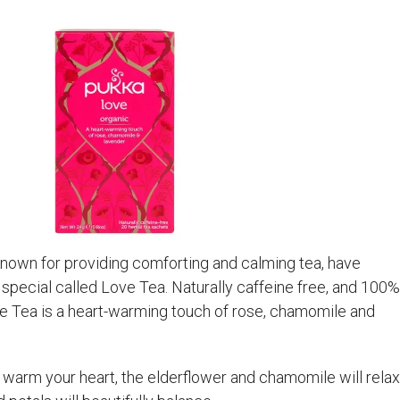
nown for providing comforting and calming tea, have
 special called Love Tea. Naturally caffeine free, and 100%
ve Tea is a heart-warming touch of rose, chamomile and
 warm your heart, the elderflower and chamomile will relax