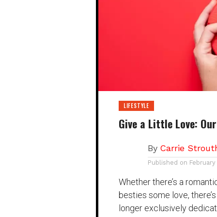
LIFESTYLE
Give a Little Love: Ou
By
Carrie Strout
Published on
February
Whether there’s a romantic 
besties some love, there’s
longer exclusively dedicat