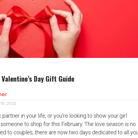
r Valentine’s Day Gift Guide
her
 10, 2022
partner in your life, or you’re looking to show your girl
 someone to shop for this February. The love season is no
ed to couples, there are now two days dedicated to all yo