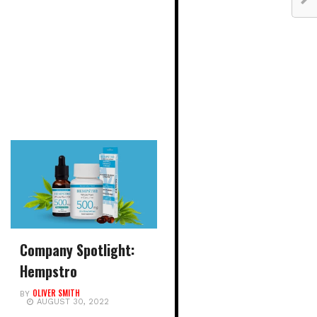
Company Spotlight:
Hempstro
OLIVER SMITH
BY
AUGUST 30, 2022