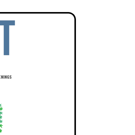
ENINGS