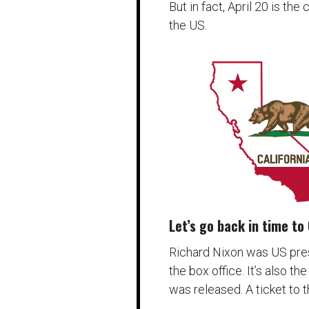
But in fact, April 20 is the
the US.
Let’s go back in time to 
Richard Nixon was US pre
the box office. It’s also th
was released. A ticket to