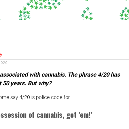
y
 2020
 associated with cannabis. The phrase 4/20 has
t 50 years. But why?
ome say 4/20 is police code for,
ossession of cannabis, get ’em!’