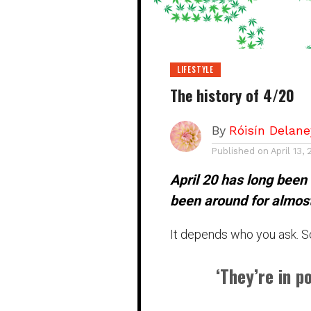
LIFESTYLE
The history of 4/20
By
Róisín Delane
Published on
April 13,
April 20 has long been
been around for almos
It depends who you ask. S
‘They’re in p