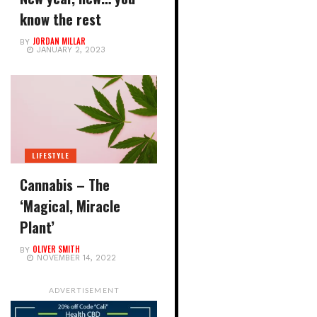
know the rest
JORDAN MILLAR
BY
JANUARY 2, 2023
LIFESTYLE
Cannabis – The
‘Magical, Miracle
Plant’
OLIVER SMITH
BY
NOVEMBER 14, 2022
ADVERTISEMENT