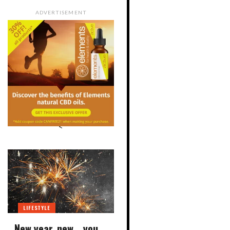
ADVERTISEMENT
<
LIFESTYLE
New year, new… you