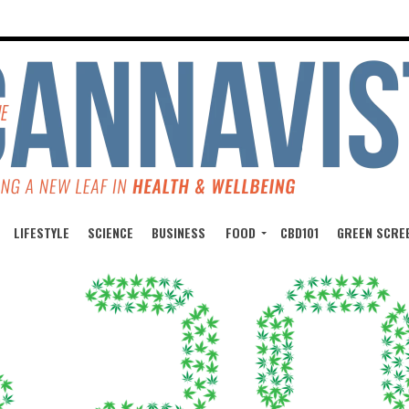
LIFESTYLE
SCIENCE
BUSINESS
FOOD
CBD101
GREEN SCRE