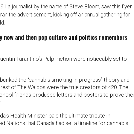
991 a journalist by the name of Steve Bloom, saw this flyer
n the advertisement, kicking off an annual gathering for
d.
ry now and then pop culture and politics remembers
Quentin Tarantino’s Pulp Fiction were noticeably set to
bunked the “cannabis smoking in progress” theory and
rest of The Waldos were the true creators of 420. The
chool friends produced letters and posters to prove thei
.
da’s Health Minister paid the ultimate tribute in
ed Nations that Canada had set a timeline for cannabis