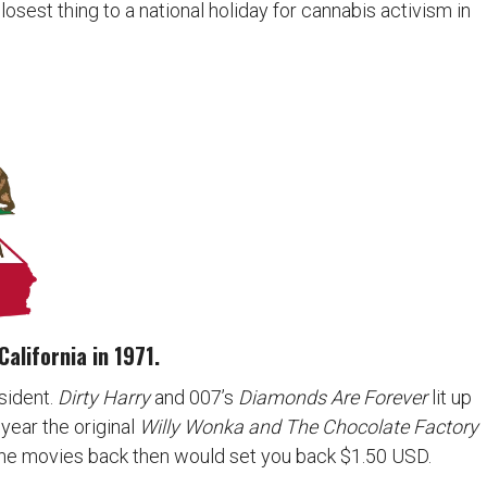
 closest thing to a national holiday for cannabis activism in
California in 1971.
sident.
Dirty Harry
and 007’s
Diamonds Are Forever
lit up
e year the original
Willy Wonka and The Chocolate Factory
 the movies back then would set you back $1.50 USD.