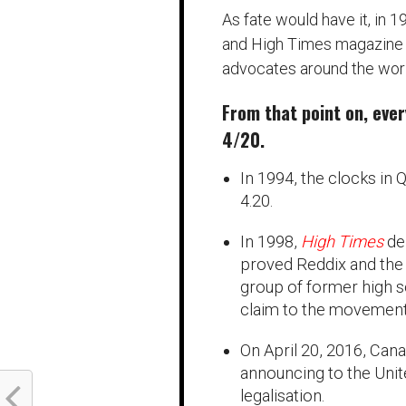
As fate would have it, in 1
and High Times magazine ra
advocates around the worl
From that point on, eve
4/20.
In 1994, the clocks in 
4.20.
In 1998,
High Times
de
proved Reddix and the 
group of former high s
claim to the movement
On April 20, 2016, Cana
announcing to the Unit
legalisation.