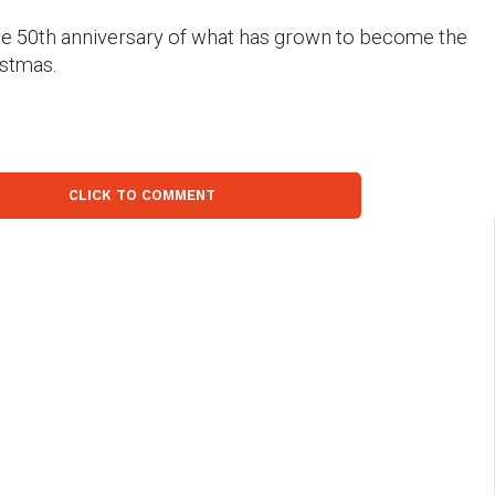
 the 50th anniversary of what has grown to become the
istmas.
CLICK TO COMMENT