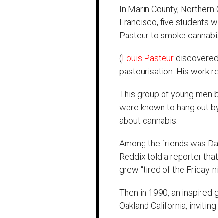
In Marin County, Northern 
Francisco, five students 
Pasteur to smoke cannabi
(
Louis Pasteur
discovered 
pasteurisation. His work r
This group of young men 
were known to hang out by.
about cannabis.
Among the friends was Dav
Reddix told a reporter tha
grew “tired of the Friday-ni
Then in 1990, an inspired g
Oakland California, invitin