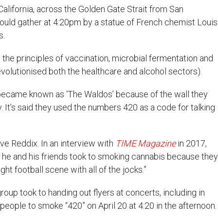
California, across the Golden Gate Strait from San
would gather at 4:20pm by a statue of French chemist Louis
s.
the principles of vaccination, microbial fermentation and
evolutionised both the healthcare and alcohol sectors).
became known as ‘The Waldos’ because of the wall they
 It’s said they used the numbers 420 as a code for talking
e Reddix. In an interview with
TIME Magazine
in 2017,
t he and his friends took to smoking cannabis because they
ght football scene with all of the jocks.”
roup took to handing out flyers at concerts, including in
g people to smoke “420” on April 20 at 4:20 in the afternoon.