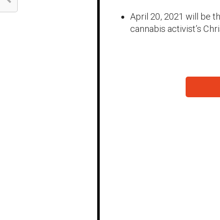
April 20, 2021 will be
cannabis activist’s Chr