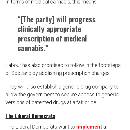
In terms of medical cannabis, this means:
“[The party] will progress
clinically appropriate
prescription of medical
cannabis.”
Labour has also promised to follow in the footsteps
of Scotland by abolishing prescription charges.
They will also establish a generic drug company to
allow the government to secure access to generic
versions of patented drugs at a fair price.
The Liberal Democrats
The Liberal Democrats want to
implement
a