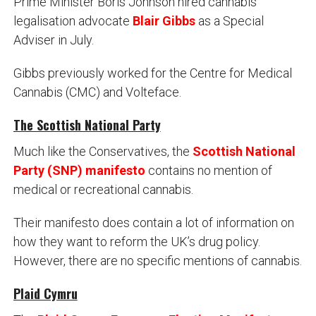
Prime Minister Boris Johnson hired cannabis
legalisation advocate
Blair Gibbs
as a Special
Adviser in July.
Gibbs previously worked for the Centre for Medical
Cannabis (CMC) and Volteface.
The Scottish National Party
Much like the Conservatives, the
Scottish National
Party (SNP) manifesto
contains no mention of
medical or recreational cannabis.
Their manifesto does contain a lot of information on
how they want to reform the UK’s drug policy.
However, there are no specific mentions of cannabis.
Plaid Cymru