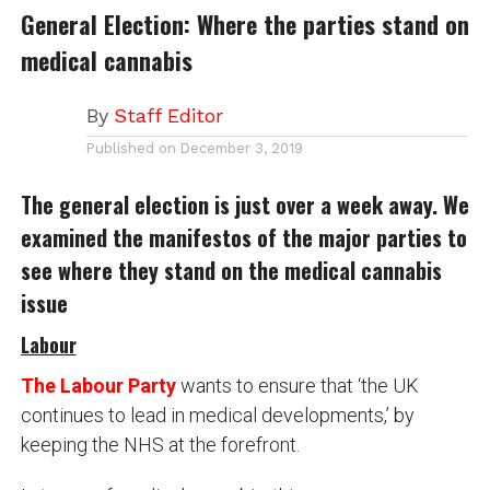
General Election: Where the parties stand on
medical cannabis
By
Staff Editor
Published on
December 3, 2019
The general election is just over a week away. We
examined the manifestos of the major parties to
see where they stand on the medical cannabis
issue
Labour
The Labour Party
wants to ensure that ‘the UK
continues to lead in medical developments,’ by
keeping the NHS at the forefront.