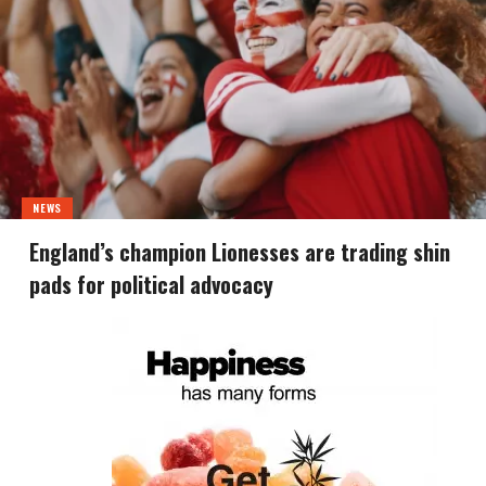
NEWS
England’s champion Lionesses are trading shin
pads for political advocacy