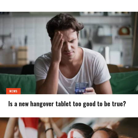
NEWS
Is a new hangover tablet too good to be true?