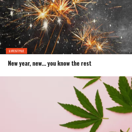
LIFESTYLE
New year, new… you know the rest