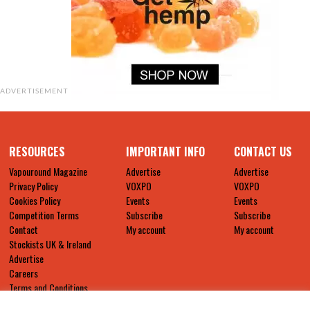
ADVERTISEMENT
RESOURCES
IMPORTANT INFO
CONTACT US
Vapouround Magazine
Advertise
Advertise
Privacy Policy
VOXPO
VOXPO
Cookies Policy
Events
Events
Competition Terms
Subscribe
Subscribe
Contact
My account
My account
Stockists UK & Ireland
Advertise
Careers
Terms and Conditions