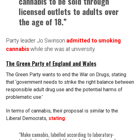
cannabis to be sold through
licensed outlets to adults over
the age of 18.”
Party leader Jo Swinson
admitted to smoking
cannabis
while she was at university.
The Green Party of England and Wales
The Green Party wants to end the War on Drugs, stating
that ‘government needs to strike the right balance between
responsible adult drug use and the potential harms of
problematic use.’
In terms of cannabis, their proposal is similar to the
Liberal Democrats,
stating
:
“Make cannabis, labelled according to laboratory-