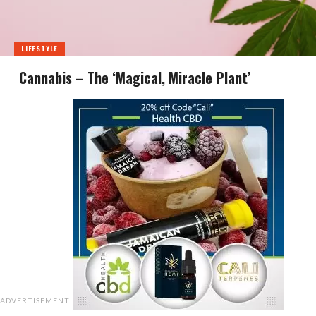
LIFESTYLE
Cannabis – The ‘Magical, Miracle Plant’
ADVERTISEMENT