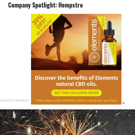
Company Spotlight: Hempstro
ADVERTISEMENT
<