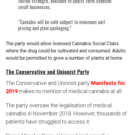
tested strength, available to adults form licensed
small businesses.
“Cannabis will be sold subject to minimum unit
pricing and plain packaging.”
The party would allow licensed Cannabis Social Clubs
where the drug could be cultivated and consumed. Adults
would be permitted to grow a number of plants at home.
The Conservative and Unionist Party
The Conservative and Unionist party
Manifesto for
2019
makes no mention of medical cannabis at all.
The party oversaw the legalisation of medical
cannabis in November 2018. However, thousands of
patients have struggled to access it.