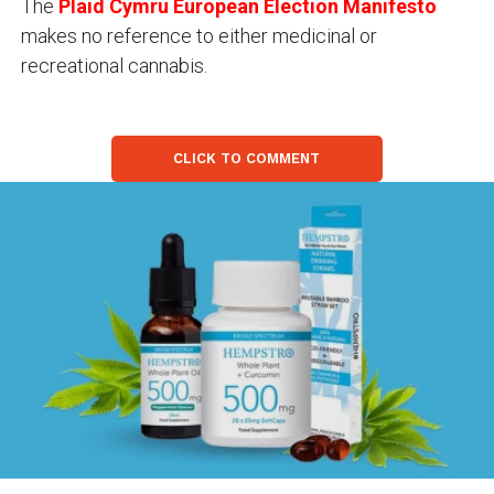
The
Plaid Cymru European Election Manifesto
makes no reference to either medicinal or
recreational cannabis.
CLICK TO COMMENT