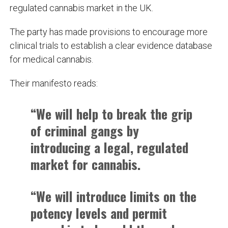
regulated cannabis market in the UK.
The party has made provisions to encourage more
clinical trials to establish a clear evidence database
for medical cannabis.
Their manifesto reads:
“We will help to break the grip
of criminal gangs by
introducing a legal, regulated
market for cannabis.
“We will introduce limits on the
potency levels and permit