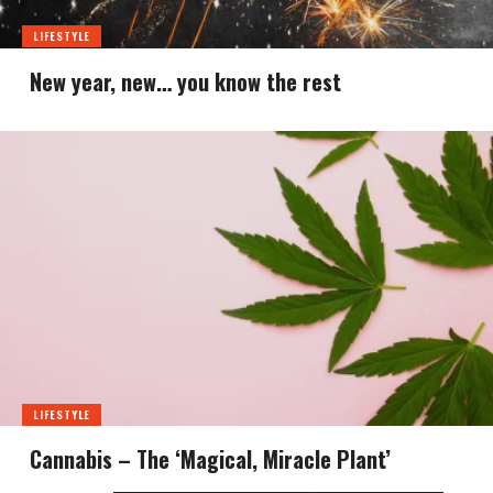
LIFESTYLE
New year, new… you know the rest
LIFESTYLE
Cannabis – The ‘Magical, Miracle Plant’