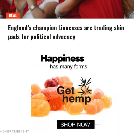
NEWS
England’s champion Lionesses are trading shin
pads for political advocacy
ADVERTISEMENT