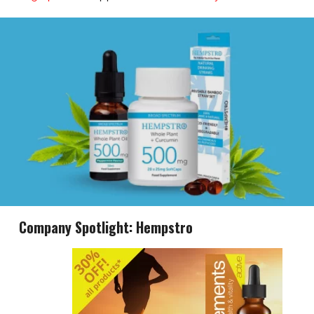
Company Spotlight: Hempstro