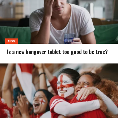
NEWS
Is a new hangover tablet too good to be true?