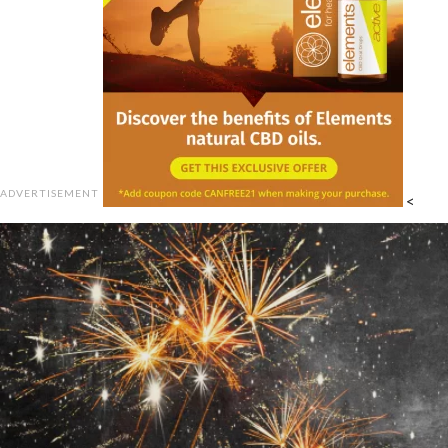
ADVERTISEMENT
<