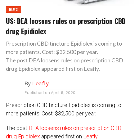
NEWS
US: DEA loosens rules on prescription CBD
drug Epidiolex
Prescription CBD tincture Epidiolex is coming to
more patients. Cost: $32,500 per year.
The post DEA loosens rules on prescription CBD
drug Epidiolex appeared first on Leafly.
By
Leafly
Published on
April 6, 2020
Prescription CBD tincture Epidiolex is coming to
more patients. Cost: $32,500 per year.
The post
DEA loosens rules on prescription CBD
drug Epidiolex
appeared first on
Leafly
.