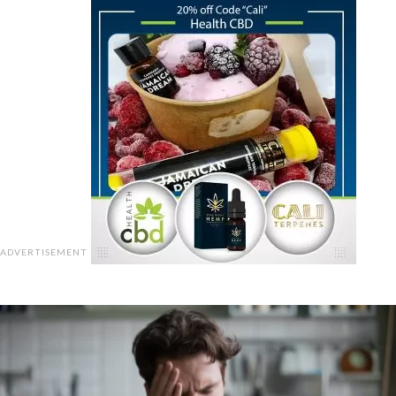
ADVERTISEMENT