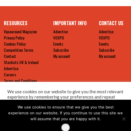
RESOURCES
IMPORTANT INFO
CONTACT US
Vapouround Magazine
Advertise
Advertise
Privacy Policy
VOXPO
VOXPO
Cookies Policy
Events
Events
Competition Terms
Subscribe
Subscribe
Contact
My account
My account
Stockists UK & Ireland
Advertise
Careers
Terms and Conditions
We use cookies on our website to give you the most relevant
experience by remembering your preferences and repeat
visits. By clicking “Accept All”, you consent to the use of ALL
We use cookies to ensure that we give you the best
the cookies. However, you may visit "Cookie Settings" to
provide a controlled consent.
experience on our website. If you continue to use this site we
will assume that you are happy with it.
Cookie Settings
Accept All
Ok