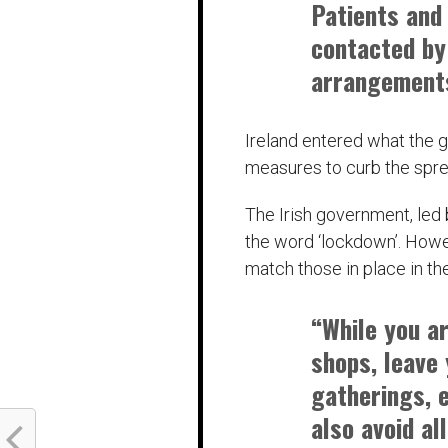
Patients and 
contacted by
arrangements
Ireland entered what the g
measures to curb the spr
The Irish government, led 
the word ‘lockdown’. Howev
match those in place in th
“While you a
shops, leave
gatherings, e
also avoid al