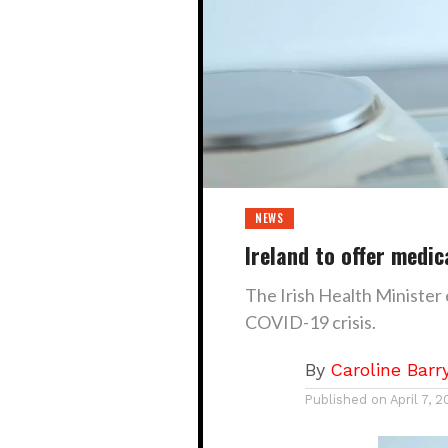
NEWS
Ireland to offer medic
The Irish Health Minister
COVID-19 crisis.
By
Caroline Barr
Published on
April 7, 