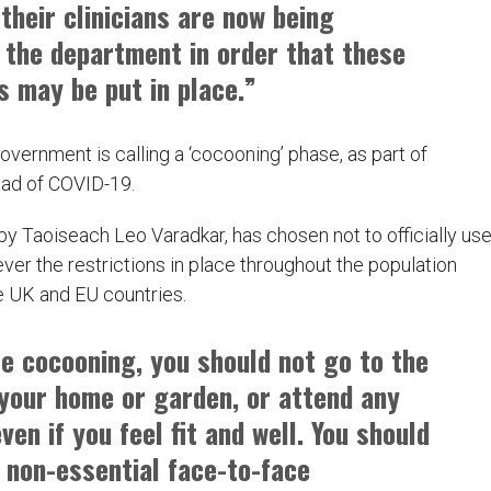
their clinicians are now being
 the department in order that these
 may be put in place.”
overnment is calling a ‘cocooning’ phase, as part of
ead of COVID-19.
by Taoiseach Leo Varadkar, has chosen not to officially us
er the restrictions in place throughout the population
e UK and EU countries.
re cocooning, you should not go to the
 your home or garden, or attend any
ven if you feel fit and well. You should
l non-essential face-to-face