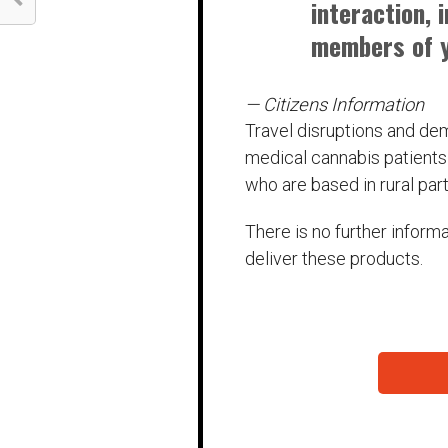
interaction, 
members of y
— Citizens Information
Travel disruptions and de
medical cannabis patients 
who are based in rural part
There is no further inform
deliver these products.