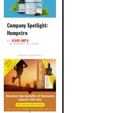
Company Spotlight:
Hempstro
OLIVER SMITH
BY
AUGUST 30, 2022
ADVERTISEMENT
<