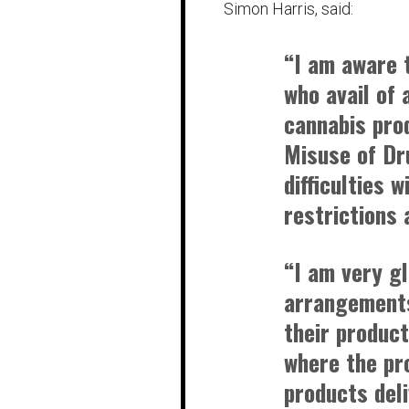
Simon Harris, said:
“I am aware 
who avail of 
cannabis pro
Misuse of Dr
difficulties 
restrictions 
“I am very g
arrangements
their product
where the pr
products deli