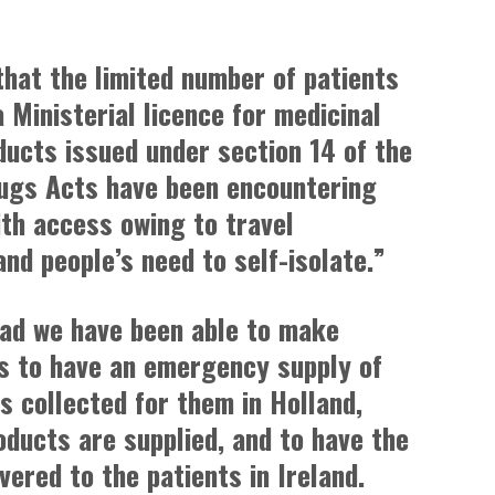
that the limited number of patients
a Ministerial licence for medicinal
ducts issued under section 14 of the
ugs Acts have been encountering
with access owing to travel
and people’s need to self-isolate.”
lad we have been able to make
 to have an emergency supply of
s collected for them in Holland,
oducts are supplied, and to have the
vered to the patients in Ireland.