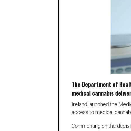
The Department of Health
medical cannabis deliver
Ireland launched the Medi
access to medical cannabis
Commenting on the decision