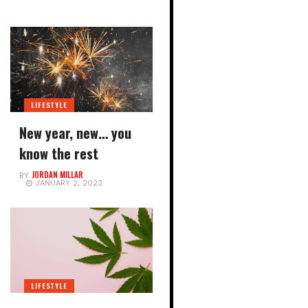
LIFESTYLE
New year, new… you
know the rest
JORDAN MILLAR
BY
JANUARY 2, 2023
LIFESTYLE