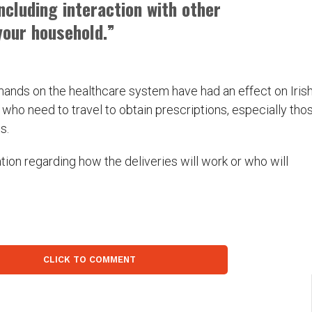
including interaction with other
our household.”
mands on the healthcare system have had an effect on Iris
who need to travel to obtain prescriptions, especially tho
s.
ation regarding how the deliveries will work or who will
CLICK TO COMMENT