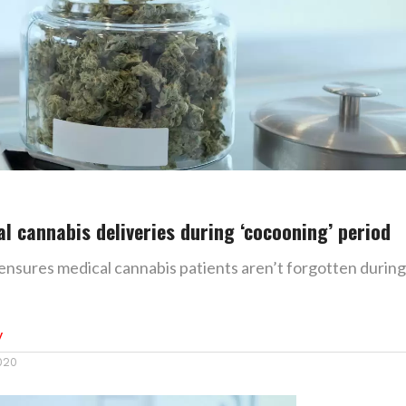
al cannabis deliveries during ‘cocooning’ period
 ensures medical cannabis patients aren’t forgotten during
y
2020