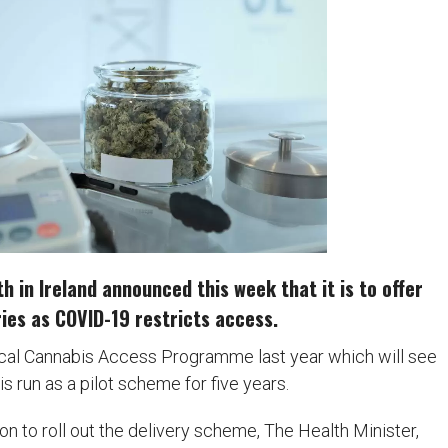
 in Ireland announced this week that it is to offer
ies as COVID-19 restricts access.
cal Cannabis Access Programme last year which will see
 run as a pilot scheme for five years.
 to roll out the delivery scheme, The Health Minister,