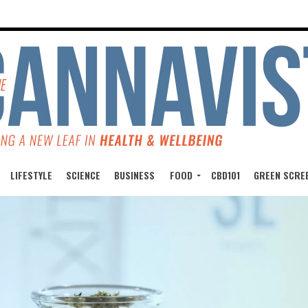
LIFESTYLE
SCIENCE
BUSINESS
FOOD
CBD101
GREEN SCRE