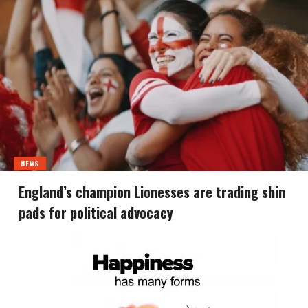
NEWS
England’s champion Lionesses are trading shin
pads for political advocacy