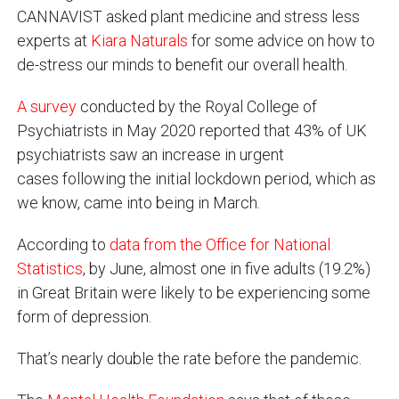
CANNAVIST asked plant medicine and stress less
experts at
Kiara Naturals
for some advice on how to
de-stress our minds to benefit our overall health.
A survey
conducted by the Royal College of
Psychiatrists in May 2020 reported that 43% of UK
psychiatrists saw an increase in urgent
cases following the initial lockdown period, which as
we know, came into being in March.
According to
data from the Office for National
Statistics
, by June, almost one in five adults (19.2%)
in Great Britain were likely to be experiencing some
form of depression.
That’s nearly double the rate before the pandemic.