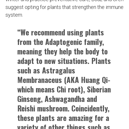
suggest opting for plants that strengthen the immune
system.
“We recommend using plants
from the Adaptogenic family,
meaning they help the body to
adapt to new situations. Plants
such as Astragalus
Membranaceus (AKA Huang Qi-
which means Chi root), Siberian
Ginseng, Ashwagandha and
Reishi mushroom. Coincidently,
these plants are amazing for a
variety of other things such as