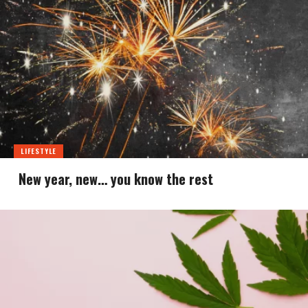
LIFESTYLE
New year, new… you know the rest