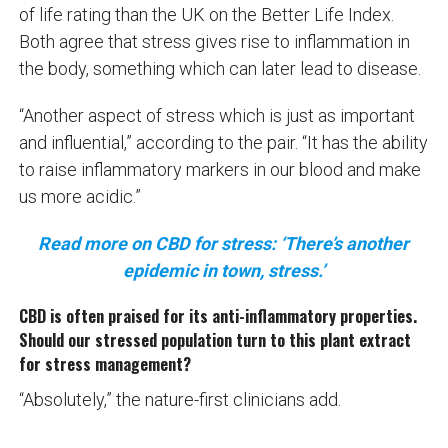
of life rating than the UK on the Better Life Index.
Both agree that stress gives rise to inflammation in
the body, something which can later lead to disease.
“Another aspect of stress which is just as important
and influential,” according to the pair. “It has the ability
to raise inflammatory markers in our blood and make
us more acidic.”
Read more on CBD for stress: ‘There’s another
epidemic in town, stress.’
CBD is often praised for its anti-inflammatory properties.
Should our stressed population turn to this plant extract
for stress management?
“Absolutely,” the nature-first clinicians add.