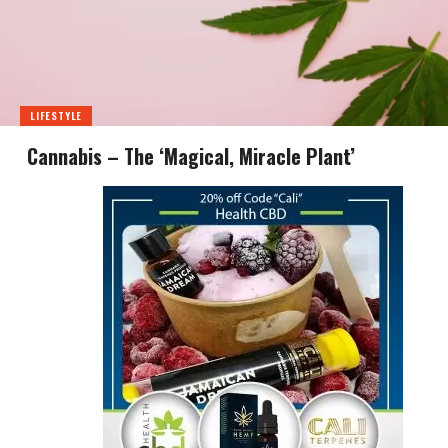
LIFESTYLE
Cannabis – The ‘Magical, Miracle Plant’