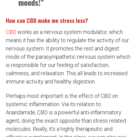
moods!”
How can CBD make me stress less?
CBD
works as a nervous system modulator, which
means it has the ability to regulate the activity of our
nervous system. It promotes the rest and digest
mode of the parasympathetic nervous system which
is responsible for our feeling of satisfaction,
calmness, and relaxation. This all leads to increased
immune activity and healthy digestion.
Perhaps most important is the effect of CBD on
systemic inflammation. Via its relation to
Anandamide, CBD is a powerful anti-inflammatory
agent, doing the exact opposite than stress related
molecules. Really, it’s a highly therapeutic and