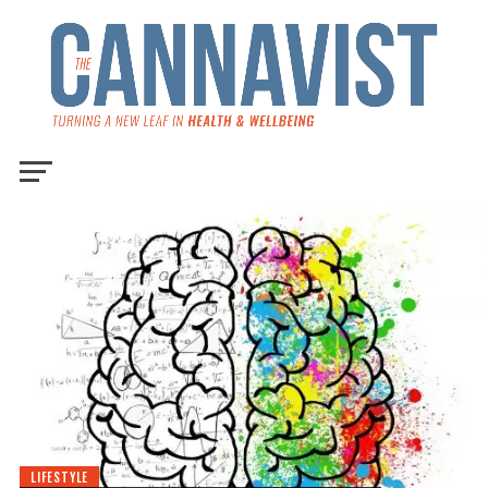
LIFESTYLE