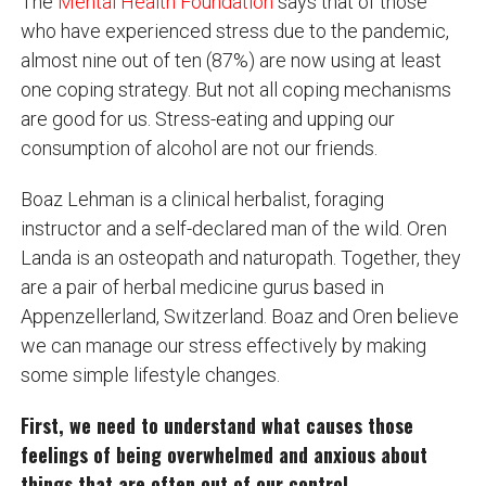
The
Mental Health Foundation
says that of those
who have experienced stress due to the pandemic,
almost nine out of ten (87%) are now using at least
one coping strategy. But not all coping mechanisms
are good for us. Stress-eating and upping our
consumption of alcohol are not our friends.
Boaz Lehman is a clinical herbalist, foraging
instructor and a self-declared man of the wild. Oren
Landa is an osteopath and naturopath. Together, they
are a pair of herbal medicine gurus based in
Appenzellerland, Switzerland. Boaz and Oren believe
we can manage our stress effectively by making
some simple lifestyle changes.
First, we need to understand what causes those
feelings of being overwhelmed and anxious about
things that are often out of our control.