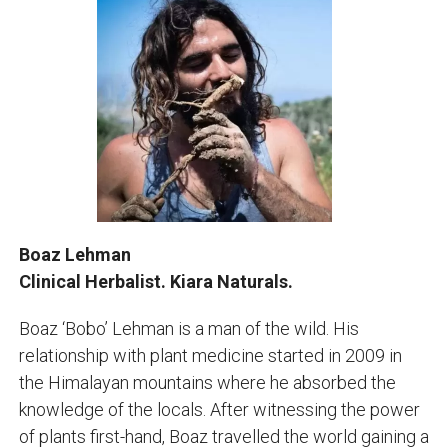
Boaz Lehman
Clinical Herbalist. Kiara Naturals.
Boaz ‘Bobo’ Lehman is a man of the wild. His
relationship with plant medicine started in 2009 in
the Himalayan mountains where he absorbed the
knowledge of the locals. After witnessing the power
of plants first-hand, Boaz travelled the world gaining a