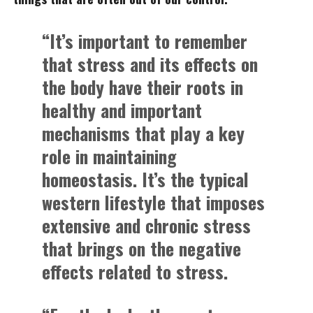
“It’s important to remember
that stress and its effects on
the body have their roots in
healthy and important
mechanisms that play a key
role in maintaining
homeostasis. It’s the typical
western lifestyle that imposes
extensive and chronic stress
that brings on the negative
effects related to stress.