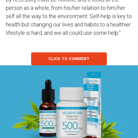
person as a whole, from his/her relation to him/her
self all the way to the environment. Self-help is key to
health but changing our lives and habits to a healthier
lifestyle is hard, and we all could use some help.”
CLICK TO COMMENT