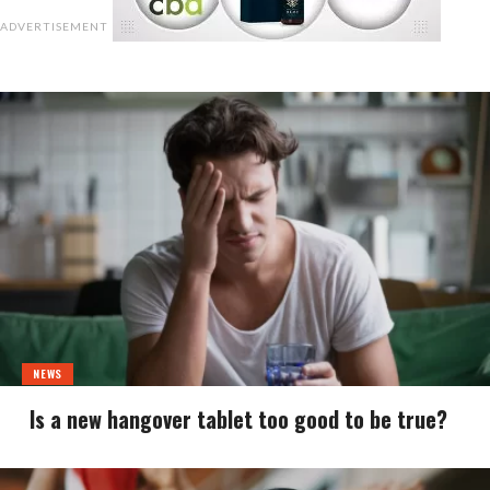
ADVERTISEMENT
NEWS
Is a new hangover tablet too good to be true?