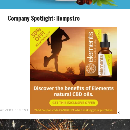
Company Spotlight: Hempstro
ADVERTISEMENT
<