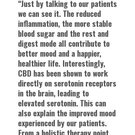
“Just by talking to our patients
we can see it. The reduced
inflammation, the more stable
blood sugar and the rest and
digest mode all contribute to
better mood and a happier,
healthier life. Interestingly,
CBD has been shown to work
directly on serotonin receptors
in the brain, leading to
elevated serotonin. This can
also explain the improved mood
experienced by our patients.
From a holistic therapy point