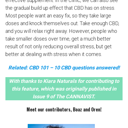
effective supplement. In the clinic, we can also see
the gradual build up effect that CBD has on stress.
Most people want an easy fix, so they take large
doses and knock themselves out. Take enough CBD,
and you will relax right away. However, people who
take smaller doses over time, get a much better
result of not only reducing overall stress, but get
better at dealing with stress when it comes.
Related: CBD 101 – 10 CBD questions answered!
With thanks to Kiara Naturals for contributing to
this feature, which was originally published in
Issue 9 of The CANNAVIST.
Meet our contributors, Boaz and Oren!