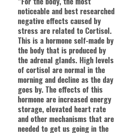
“For the body, the most
noticeable and best researched
negative effects caused by
stress are related to Cortisol.
This is a hormone self-made by
the body that is produced by
the adrenal glands. High levels
of cortisol are normal in the
morning and decline as the day
goes by. The effects of this
hormone are increased energy
storage, elevated heart rate
and other mechanisms that are
needed to get us going in the