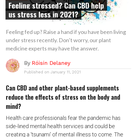
Feeling stressed? Can CBD help
us stress less in 2021?
Feeling fed up? Raise a hand if you have been living
under stress recently. Don’t worry, our plant
medicine experts may have the answer.
By
Róisín Delaney
Published on
January 11, 2021
Can CBD and other plant-based supplements
reduce the effects of stress on the body and
mind?
Health care professionals fear the pandemic has
side-lined mental health services and could be
creating a ‘tsunami’ of mental illness to come. The