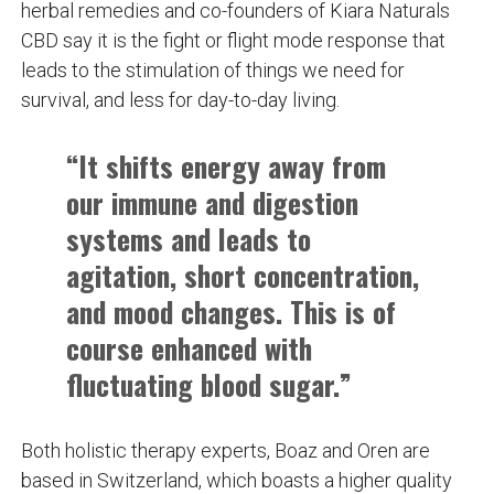
herbal remedies and co-founders of Kiara Naturals
CBD say it is the fight or flight mode response that
leads to the stimulation of things we need for
survival, and less for day-to-day living.
“It shifts energy away from
our immune and digestion
systems and leads to
agitation, short concentration,
and mood changes. This is of
course enhanced with
fluctuating blood sugar.”
Both holistic therapy experts, Boaz and Oren are
based in Switzerland, which boasts a higher quality