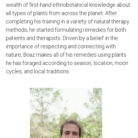
wealth of first-hand ethnobotanical knowledge about
all types of plants from across the planet. After
completing his training in a variety of natural therapy
methods, he started formulating remedies for both
patients and therapists. Driven by a belief in the
importance of respecting and connecting with
nature, Boaz makes all of his remedies using plants
he has foraged according to season, location, moon
cycles, and local traditions.