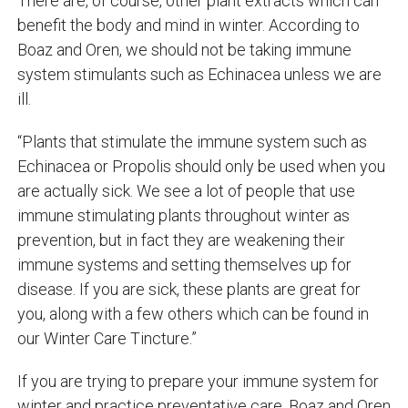
There are, of course, other plant extracts which can
benefit the body and mind in winter. According to
Boaz and Oren, we should not be taking immune
system stimulants such as Echinacea unless we are
ill.
“Plants that stimulate the immune system such as
Echinacea or Propolis should only be used when you
are actually sick. We see a lot of people that use
immune stimulating plants throughout winter as
prevention, but in fact they are weakening their
immune systems and setting themselves up for
disease. If you are sick, these plants are great for
you, along with a few others which can be found in
our Winter Care Tincture.”
If you are trying to prepare your immune system for
winter and practice preventative care, Boaz and Oren