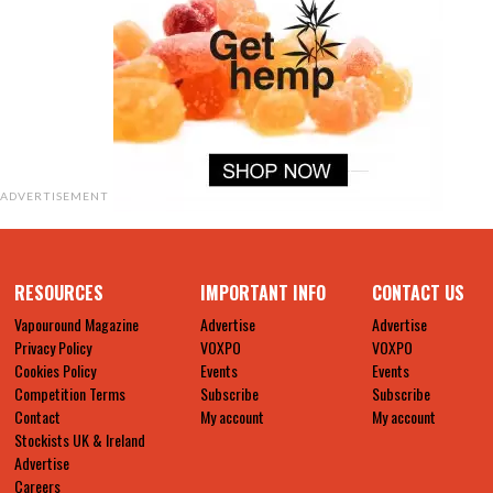
ADVERTISEMENT
RESOURCES
IMPORTANT INFO
CONTACT US
Vapouround Magazine
Advertise
Advertise
Privacy Policy
VOXPO
VOXPO
Cookies Policy
Events
Events
Competition Terms
Subscribe
Subscribe
Contact
My account
My account
Stockists UK & Ireland
Advertise
Careers