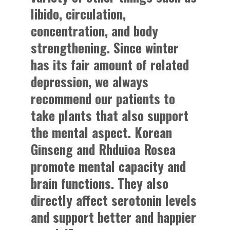
libido, circulation,
concentration, and body
strengthening. Since winter
has its fair amount of related
depression, we always
recommend our patients to
take plants that also support
the mental aspect. Korean
Ginseng and Rhduioa Rosea
promote mental capacity and
brain functions. They also
directly affect serotonin levels
and support better and happier