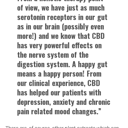
of view, we have just as much
serotonin receptors in our gut
as in our brain (possibly even
more!) and we know that CBD
has very powerful effects on
the nerve system of the
digestion system. A happy gut
means a happy person! From
our clinical experience, CBD
has helped our patients with
depression, anxiety and chronic
pain related mood changes.”