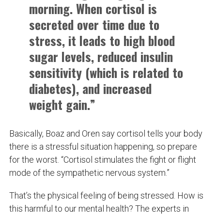
morning. When cortisol is
secreted over time due to
stress, it leads to high blood
sugar levels, reduced insulin
sensitivity (which is related to
diabetes), and increased
weight gain.”
Basically, Boaz and Oren say cortisol tells your body
there is a stressful situation happening, so prepare
for the worst. “Cortisol stimulates the fight or flight
mode of the sympathetic nervous system.”
That’s the physical feeling of being stressed. How is
this harmful to our mental health? The experts in