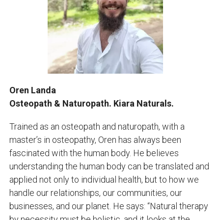
Oren Landa
Osteopath & Naturopath. Kiara Naturals.
Trained as an osteopath and naturopath, with a
master’s in osteopathy, Oren has always been
fascinated with the human body. He believes
understanding the human body can be translated and
applied not only to individual health, but to how we
handle our relationships, our communities, our
businesses, and our planet. He says: “Natural therapy
by necessity must be holistic, and it looks at the