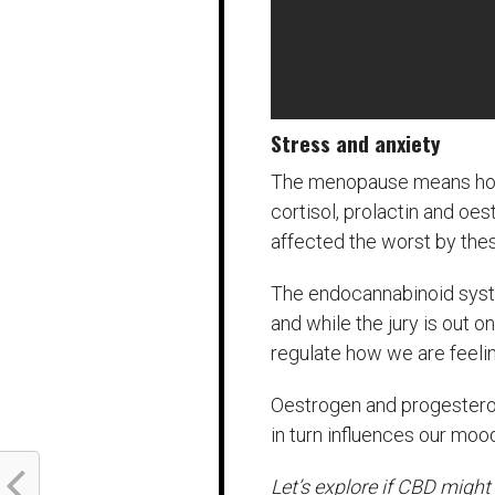
Stress and anxiety
The menopause means hormo
cortisol, prolactin and o
affected the worst by th
The endocannabinoid syst
and while the jury is out 
regulate how we are feelin
Oestrogen and progesteron
in turn influences our moo
Let’s explore if CBD migh