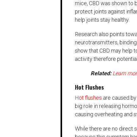
mice, CBD was shown to be 
protect joints against inf
help joints stay healthy.
Research also points towa
neurotransmitters, bindin
show that CBD may help to
activity therefore potentia
Related:
Learn mor
Hot Flushes
Hot flushes
are caused by 
big role in releasing horm
causing overheating and s
While there are no direct s
because this symptom ha