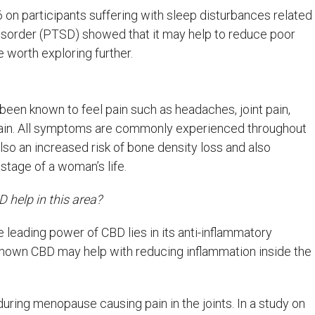
on participants suffering with sleep disturbances related
disorder (PTSD) showed that it may help to reduce poor
be worth exploring further.
n known to feel pain such as headaches, joint pain,
pain. All symptoms are commonly experienced throughout
so an increased risk of bone density loss and also
 stage of a woman’s life.
D help in this area?
he leading power of CBD lies in its anti-inflammatory
hown CBD may help with reducing inflammation inside the
uring menopause causing pain in the joints. In a study on