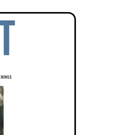
ENINGS