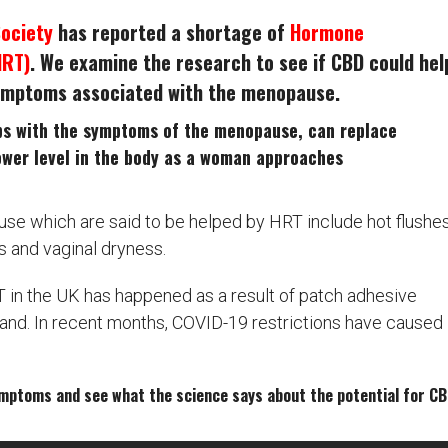
Society
has reported a shortage of
Hormone
HRT)
. We examine the research to see if CBD could hel
symptoms associated with the menopause.
ps with the symptoms of the menopause, can replace
ower level in the body as a woman approaches
 which are said to be helped by HRT include hot flushes
 and vaginal dryness.
T in the UK has happened as a result of patch adhesive
nd. In recent months, COVID-19 restrictions have caused
ymptoms and see what the science says about the potential for C