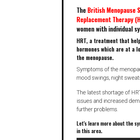
The
British Menopause 
Replacement Therapy (
women with individual 
HRT, a treatment that hel
hormones which are at a l
the menopause.
Symptoms of the menopause
mood swings, night sweats
The latest shortage of HR
issues and increased dema
further problems.
Let’s learn more about the s
in this area.