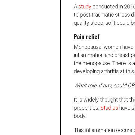
A
study
conducted in 2016 
to post traumatic stress 
quality sleep, so it could 
Pain relief
Menopausal women have bee
inflammation and breast 
the menopause. There is al
developing arthritis at this
What role, if any, could CB
It is widely thought that t
properties.
Studies
have s
body.
This inflammation occurs d