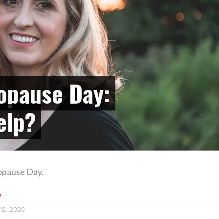
opause Day:
elp?
opause Day.
y
12, 2020