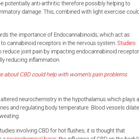
potentially anti-arthritic therefore possibly helping to
lammatory damage. This, combined with light exercise coul
rds the importance of Endocannabinoids, which act as
g to cannabinoid receptors in the nervous system.
Studies
 reduce joint pain by impacting endocannabinoid recepto
lly reducing inflammation.
e about CBD could help with women’s pain problems
altered neurochemistry in the hypothalamus which plays 
ones and regulating body temperature. Blood vessels dilate
weating.
tudies involving CBD for hot flushes, it is thought that
s a
neurochemical basis
, the influence of CBD on the body’