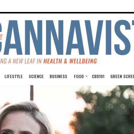
LIFESTYLE
SCIENCE
BUSINESS
FOOD
CBD101
GREEN SCRE