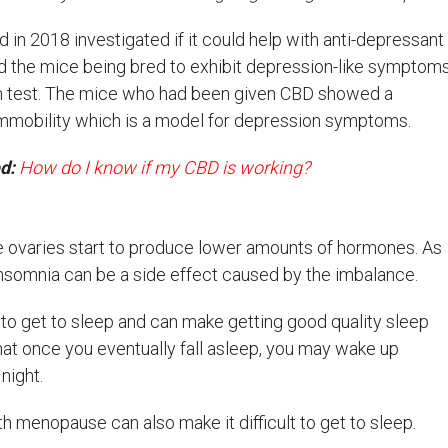
in 2018 investigated if it could help with anti-depressant
ed the mice being bred to exhibit depression-like symptom
im test. The mice who had been given CBD showed a
n immobility which is a model for depression symptoms.
ed:
How do I know if my CBD is working?
 ovaries start to produce lower amounts of hormones. As
nsomnia can be a side effect caused by the imbalance.
t to get to sleep and can make getting good quality sleep
hat once you eventually fall asleep, you may wake up
night.
h menopause can also make it difficult to get to sleep.