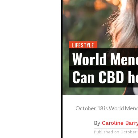
LIFESTYLE
World Men
Can CBD h
October 18 is World Men
By
Caroline Barr
Published on
October 