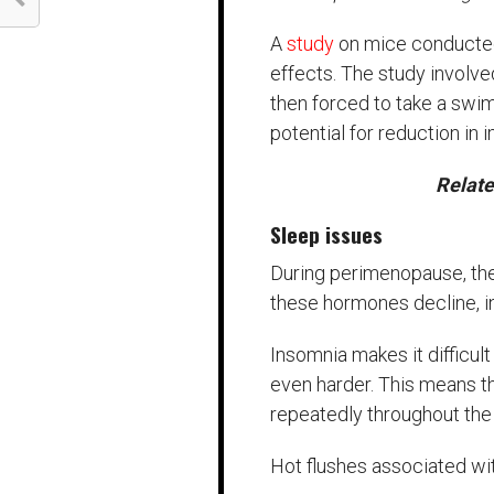
A
study
on mice conducted 
effects. The study involv
then forced to take a sw
potential for reduction i
Relat
Sleep issues
During perimenopause, the
these hormones decline, i
Insomnia makes it difficul
even harder. This means t
repeatedly throughout the 
Hot flushes associated wit