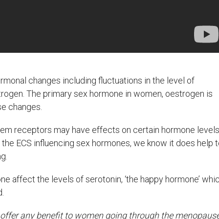
nal changes including fluctuations in the level of
estrogen. The primary sex hormone in women, oestrogen is
ese changes.
em receptors may have effects on certain hormone levels
on the ECS influencing sex hormones, we know it does help 
g.
e affect the levels of serotonin, ‘the happy hormone’ whi
d.
t offer any benefit to women going through the menopause