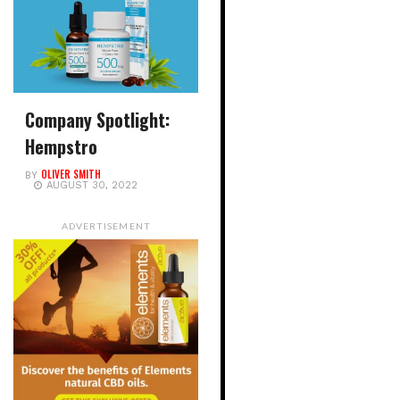
Company Spotlight:
Hempstro
OLIVER SMITH
BY
AUGUST 30, 2022
ADVERTISEMENT