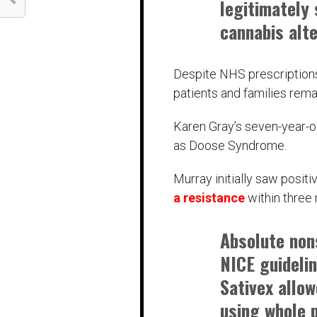
legitimately 
cannabis alte
Despite NHS prescriptions
patients and families rem
Karen Gray’s seven-year-o
as Doose Syndrome.
Murray initially saw posi
a resistance
within three
Absolute non
NICE guidelin
Sativex allow
using whole 