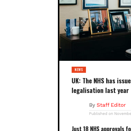
NEWS
UK: The NHS has issued
legalisation last year
By
Staff Editor
Published on
November
Just
18 NHS approvals
fo