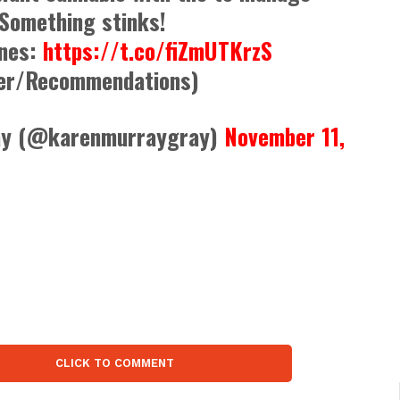
 Something stinks!
ines:
https://t.co/fiZmUTKrzS
er/Recommendations)
ay (@karenmurraygray)
November 11,
CLICK TO COMMENT