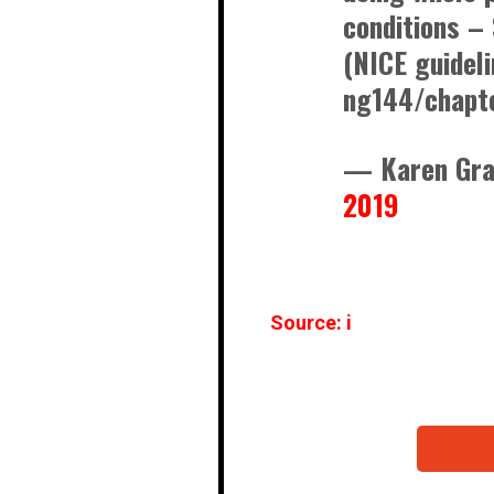
conditions –
(NICE guidel
ng144/chapt
— Karen Gr
2019
Source: i