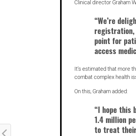
Clinical director Graham 
“We’re delig
registration,
point for pat
access medic
It’s estimated that more t
combat complex health is
On this, Graham added:
“I hope this
1.4 million p
to treat thei