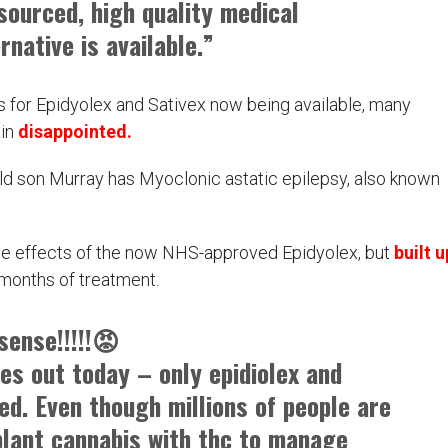
sourced, high quality medical
rnative is available.”
 for Epidyolex and Sativex now being available, many
ain
disappointed.
ld son Murray has Myoclonic astatic epilepsy, also known
tive effects of the now NHS-approved Epidyolex, but
built u
 months of treatment.
sense!!!!!😡
es out today – only epidiolex and
ed. Even though millions of people are
plant cannabis with thc to manage