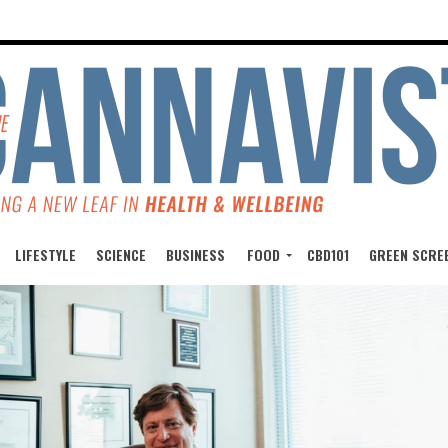
LIFESTYLE
SCIENCE
BUSINESS
FOOD
CBD101
GREEN SCRE