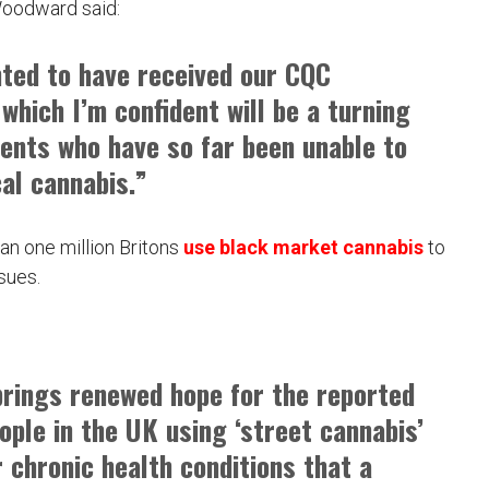
Woodward said:
hted to have received our CQC
 which I’m confident will be a turning
ients who have so far been unable to
al cannabis.”
han one million Britons
use black market cannabis
to
sues.
 brings renewed hope for the reported
eople in the UK using ‘street cannabis’
r chronic health conditions that a