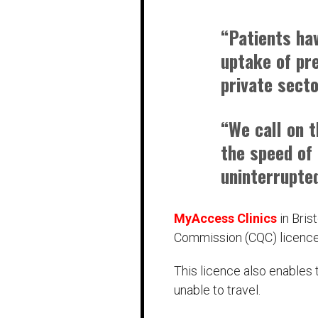
“Patients ha
uptake of pr
private secto
“We call on 
the speed of 
uninterrupte
MyAccess Clinics
in Bris
Commission (CQC) licence
This licence also enables
unable to travel.