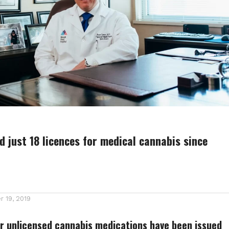
 just 18 licences for medical cannabis since
 19, 2019
r unlicensed cannabis medications have been issued