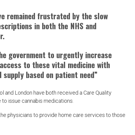
ve remained frustrated by the slow
escriptions in both the NHS and
r.
the government to urgently increase
access to these vital medicine with
d supply based on patient need”
tol and London have both received a Care Quality
 to issue cannabis medications.
 the physicians to provide home care services to those