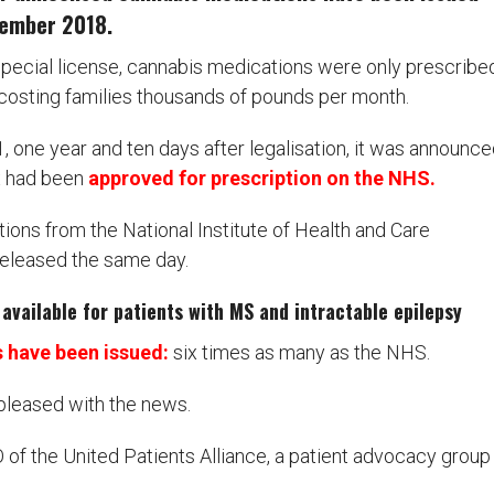
ovember 2018.
 special license, cannabis medications were only prescribe
, costing families thousands of pounds per month.
one year and ten days after legalisation, it was announce
x had been
approved for prescription on the NHS.
ons from the National Institute of Health and Care
released the same day.
available for patients with MS and intractable epilepsy
s have been issued:
six times as many as the NHS.
pleased with the news.
of the United Patients Alliance, a patient advocacy group