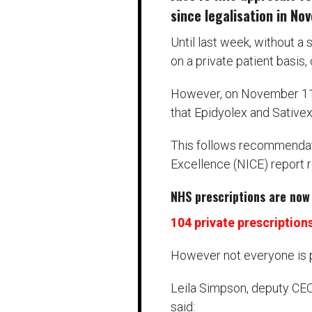
since legalisation in N
Until last week, without a
on a private patient basis
However, on November 11, 
that Epidyolex and Sative
This follows recommendati
Excellence (NICE) report 
NHS prescriptions are now 
104 private prescription
However not everyone is 
Leila Simpson, deputy CEO 
said: