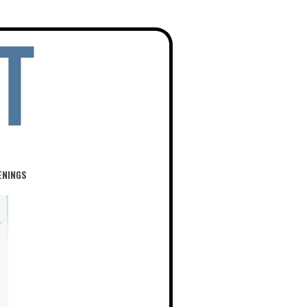
ENINGS