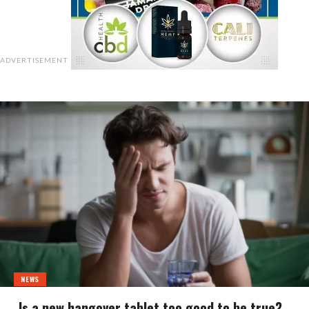
ADVERTISEMENT
NEWS
Is a new hangover tablet too good to be true?