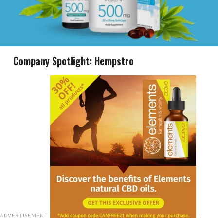
Company Spotlight: Hempstro
ADVERTISEMENT