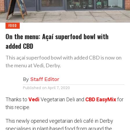
FOOD
On the menu: Açaí superfood bowl with
added CBD
This açaí superfood bowl with added CBD is now on
the menu at Vedi, Derby.
By
Staff Editor
Published on
April 7, 2020
Thanks to
Vedi
Vegetarian Deli
and
CBD EasyMix
for
this recipe.
This newly opened vegetarian deli café in Derby
specialises in plant-based food from around the