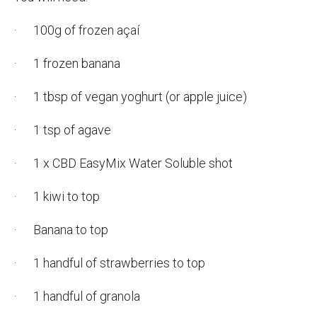
· 100g of frozen açaí
· 1 frozen banana
· 1 tbsp of vegan yoghurt (or apple juice)
· 1 tsp of agave
· 1 x CBD EasyMix Water Soluble shot
· 1 kiwi to top
· Banana to top
· 1 handful of strawberries to top
· 1 handful of granola