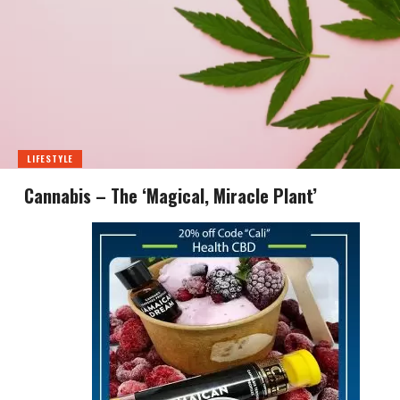
LIFESTYLE
Cannabis – The ‘Magical, Miracle Plant’