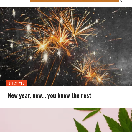
<
LIFESTYLE
New year, new… you know the rest