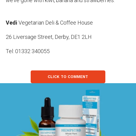
we’ve gone with kiwi, banana and strawberries.
Vedi
Vegetarian Deli & Coffee House
26 Liversage Street, Derby, DE1 2LH
Tel: 01332 340055
CLICK TO COMMENT