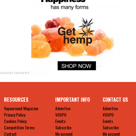
ADVERTISEMENT
RESOURCES
IMPORTANT INFO
CONTACT US
Vapouround Magazine
Advertise
Advertise
Privacy Policy
VOXPO
VOXPO
Cookies Policy
Events
Events
Competition Terms
Subscribe
Subscribe
Contact
My account
My account