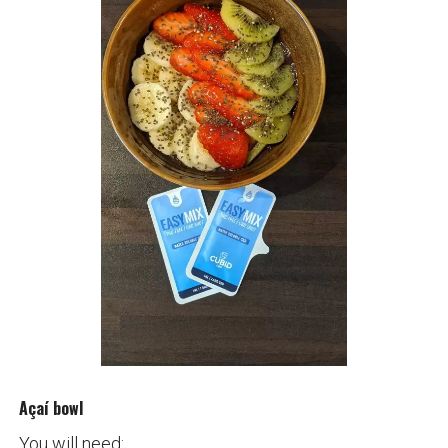
Açaí bowl
You will need: