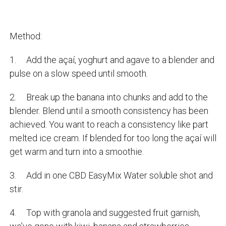
Method:
1. Add the açaí, yoghurt and agave to a blender and
pulse on a slow speed until smooth.
2. Break up the banana into chunks and add to the
blender. Blend until a smooth consistency has been
achieved. You want to reach a consistency like part
melted ice cream. If blended for too long the açaí will
get warm and turn into a smoothie.
3. Add in one CBD EasyMix Water soluble shot and
stir.
4. Top with granola and suggested fruit garnish,