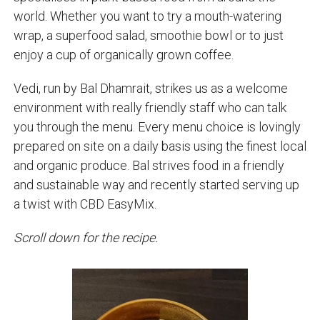
world. Whether you want to try a mouth-watering
wrap, a superfood salad, smoothie bowl or to just
enjoy a cup of organically grown coffee.
Vedi, run by Bal Dhamrait, strikes us as a welcome
environment with really friendly staff who can talk
you through the menu. Every menu choice is lovingly
prepared on site on a daily basis using the finest local
and organic produce. Bal strives food in a friendly
and sustainable way and recently started serving up
a twist with CBD EasyMix.
Scroll down for the recipe.