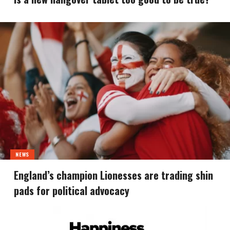
NEWS
England’s champion Lionesses are trading shin
pads for political advocacy