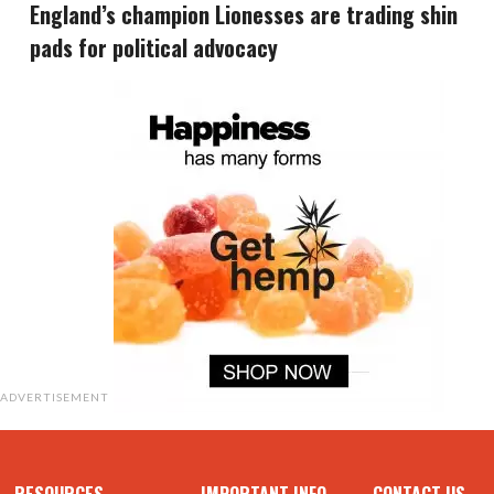
England’s champion Lionesses are trading shin
pads for political advocacy
ADVERTISEMENT
RESOURCES
IMPORTANT INFO
CONTACT US