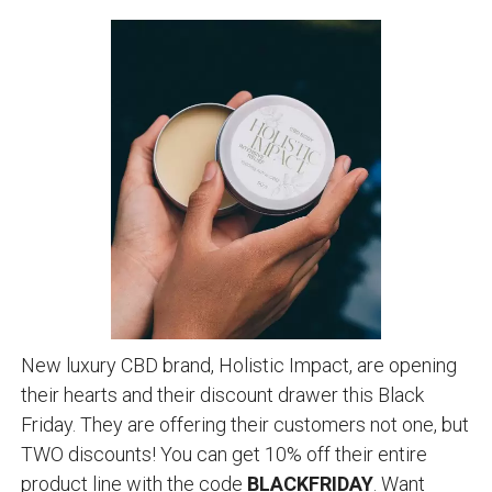
New luxury CBD brand, Holistic Impact, are opening
their hearts and their discount drawer this Black
Friday. They are offering their customers not one, but
TWO discounts! You can get 10% off their entire
product line with the code
BLACKFRIDAY
. Want