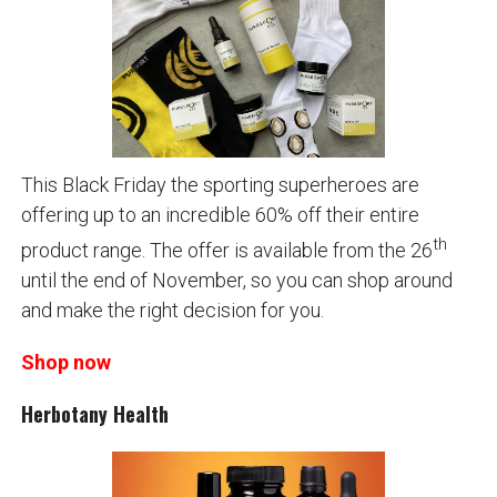
This Black Friday the sporting superheroes are
offering up to an incredible 60% off their entire
th
product range. The offer is available from the 26
until the end of November, so you can shop around
and make the right decision for you.
Shop now
Herbotany Health