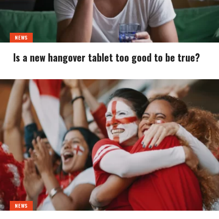
NEWS
Is a new hangover tablet too good to be true?
NEWS