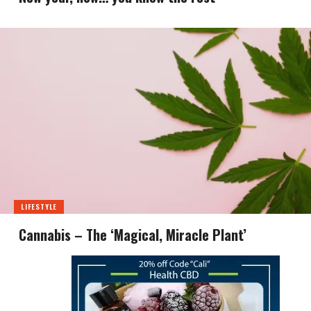
LIFESTYLE
Cannabis – The ‘Magical, Miracle Plant’