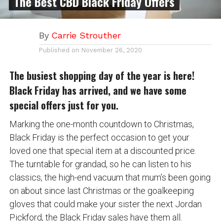
The Best CBD Black Friday Offers
By
Carrie Strouther
Published on
November 26, 2020
The busiest shopping day of the year is here!
Black Friday has arrived, and we have some
special offers just for you.
Marking the one-month countdown to Christmas,
Black Friday is the perfect occasion to get your
loved one that special item at a discounted price.
The turntable for grandad, so he can listen to his
classics, the high-end vacuum that mum’s been going
on about since last Christmas or the goalkeeping
gloves that could make your sister the next Jordan
Pickford, the Black Friday sales have them all.