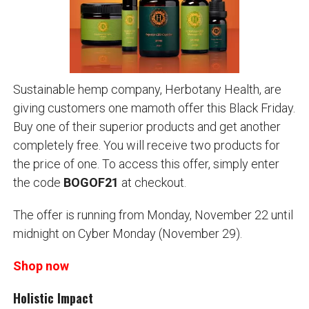
Sustainable hemp company, Herbotany Health, are
giving customers one mamoth offer this Black Friday.
Buy one of their superior products and get another
completely free. You will receive two products for
the price of one. To access this offer, simply enter
the code
BOGOF21
at checkout.
The offer is running from Monday, November 22 until
midnight on Cyber Monday (November 29).
Shop now
Holistic Impact