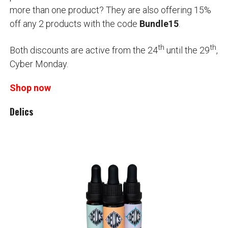
more than one product? They are also offering 15%
off any 2 products with the code
Bundle15
.
th
th
Both discounts are active from the 24
until the 29
,
Cyber Monday.
Shop now
Delics