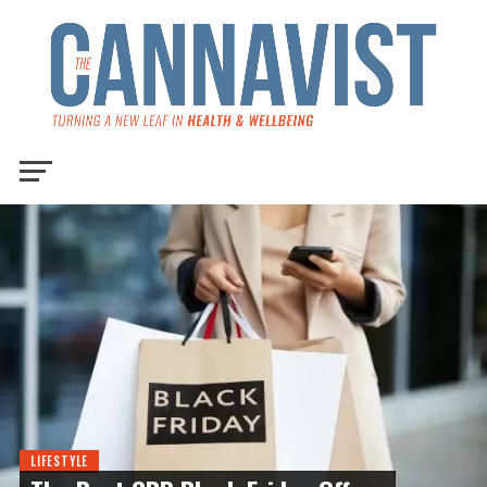
LIFESTYLE