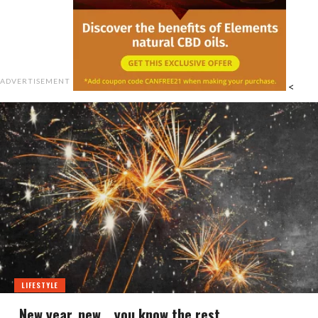
ADVERTISEMENT
<
LIFESTYLE
New year, new… you know the rest