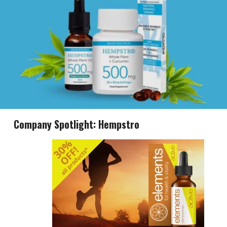
Company Spotlight: Hempstro