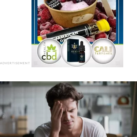
ADVERTISEMENT