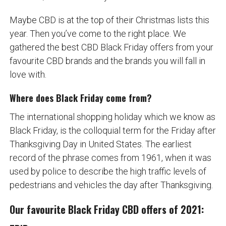
Maybe CBD is at the top of their Christmas lists this
year. Then you’ve come to the right place. We
gathered the best CBD Black Friday offers from your
favourite CBD brands and the brands you will fall in
love with.
Where does Black Friday come from?
The international shopping holiday which we know as
Black Friday, is the colloquial term for the Friday after
Thanksgiving Day in United States. The earliest
record of the phrase comes from 1961, when it was
used by police to describe the high traffic levels of
pedestrians and vehicles the day after Thanksgiving.
Our favourite Black Friday CBD offers of 2021: