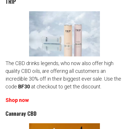
TRIP
The CBD drinks legends, who now also offer high
quality CBD oils, are offering all customers an
incredible 30% off in their biggest ever sale. Use the
code
BF30
at checkout to get the discount.
Shop now
Cannaray CBD