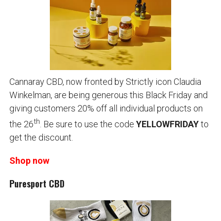
Cannaray CBD, now fronted by Strictly icon Claudia
Winkelman, are being generous this Black Friday and
giving customers 20% off all individual products on
th
the 26
. Be sure to use the code
YELLOWFRIDAY
to
get the discount.
Shop now
Puresport CBD