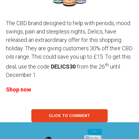
The CBD brand designed to help with periods, mood
swings, pain and sleepless nights, Delics, have
released an extraordinary offer for this shopping
holiday. They are giving customers 30% off their CBD
oils range. This could save you up to £15. To get this
th
deal, use the code
DELICS30
from the 26
until
December 1.
Shop now
CLICK TO COMMENT